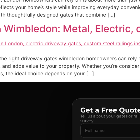
reflects your home’s style while improving everyday conve
th thoughtfully designed gates that combine […]
 Wimbledon: Metal, Electric,
he right driveway gates wimbledon homeowners can rely on 
 and adds value to your property. Whether you’re consideri
s, the ideal choice depends on your […]
Get a Free Quot
Tell us about your gates or rai
survey.