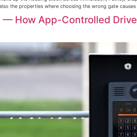
lso the properties where choosing the wrong gate causes 
 — How App-Controlled Drive