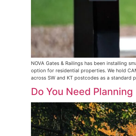
NOVA Gates & Railings has been installing s
option for residential properties. We hold 
across SW and KT postcodes as a standard par
Do You Need Planning 