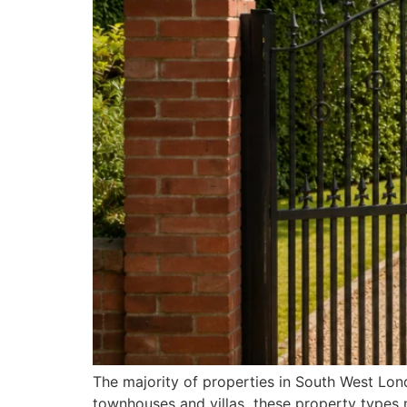
The majority of properties in South West Lo
townhouses and villas these property types 