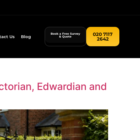
020 7117
Book a Free Survey
tact Us
Blog
& Quote
2642
ctorian, Edwardian and