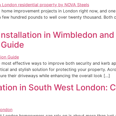
 home improvement projects in London right now, and one 
m a few hundred pounds to well over twenty thousand. Both
Installation in Wimbledon an
 Guide
 most effective ways to improve both security and kerb ap
ical and stylish solution for protecting your property. 
cure their driveways while enhancing the overall look […]
ation in South West London: C
 London homeowners can rely on is about more than just ad