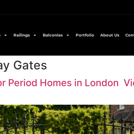
s
Railings
Balconies
Portfolio
About Us
Con
ay Gates
or Period Homes in London Vi