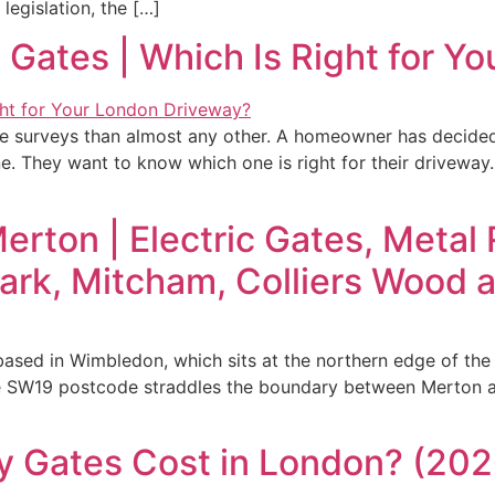
 legislation, the […]
 Gates | Which Is Right for Y
te surveys than almost any other. A homeowner has decided
ne. They want to know which one is right for their driveway
erton | Electric Gates, Metal
ark, Mitcham, Colliers Wood
based in Wimbledon, which sits at the northern edge of th
 The SW19 postcode straddles the boundary between Merton
 Gates Cost in London? (2026