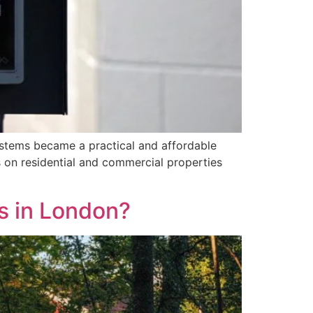
ystems became a practical and affordable
 on residential and commercial properties
s in London?