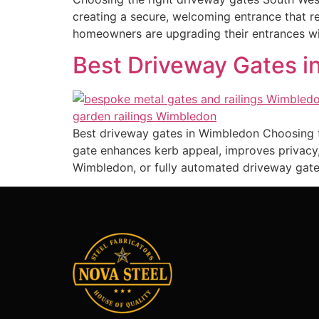
creating a secure, welcoming entrance that 
homeowners are upgrading their entrances wi
Best Driveway Gates in
Best driveway gates in Wimbledon Choosing t
gate enhances kerb appeal, improves privacy,
Wimbledon, or fully automated driveway gate