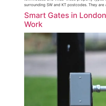
surrounding SW and KT postcodes. They are a
Smart Gates in London
Work