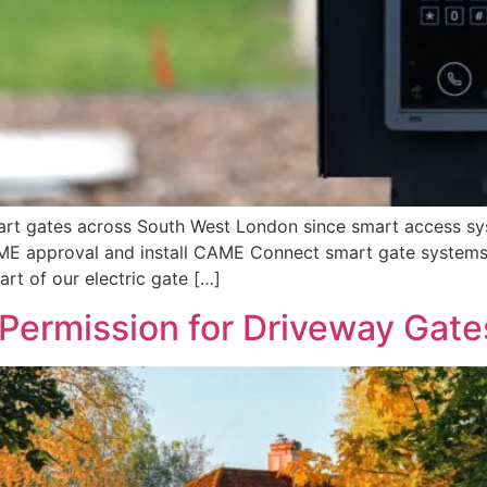
mart gates across South West London since smart access s
CAME approval and install CAME Connect smart gate systems
t of our electric gate […]
Permission for Driveway Gate