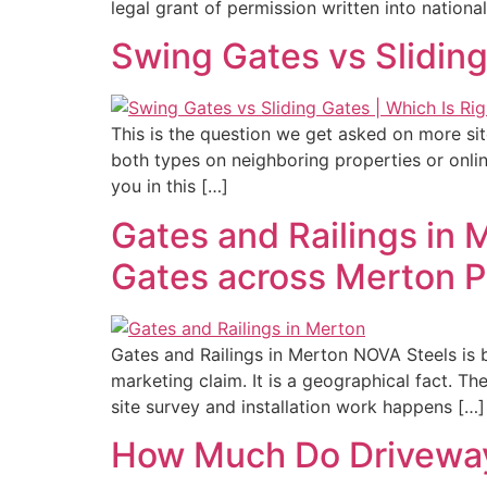
legal grant of permission written into national
Swing Gates vs Sliding
This is the question we get asked on more si
both types on neighboring properties or onli
you in this […]
Gates and Railings in M
Gates across Merton P
Gates and Railings in Merton NOVA Steels is 
marketing claim. It is a geographical fact.
site survey and installation work happens […]
How Much Do Driveway