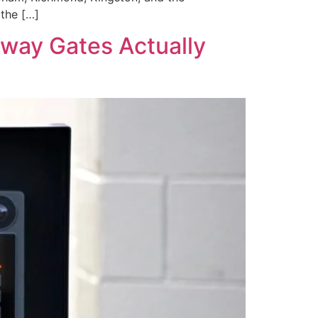
the […]
way Gates Actually