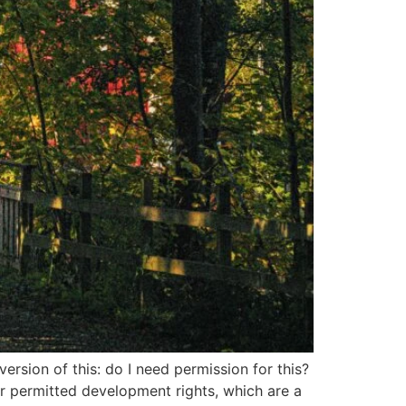
sion of this: do I need permission for this?
er permitted development rights, which are a