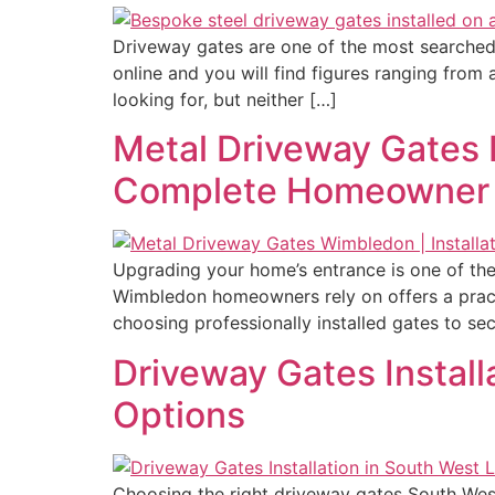
Driveway gates are one of the most searched
online and you will find figures ranging fro
looking for, but neither […]
Metal Driveway Gates 
Complete Homeowner
Upgrading your home’s entrance is one of the
Wimbledon homeowners rely on offers a pract
choosing professionally installed gates to se
Driveway Gates Install
Options
Choosing the right driveway gates South West