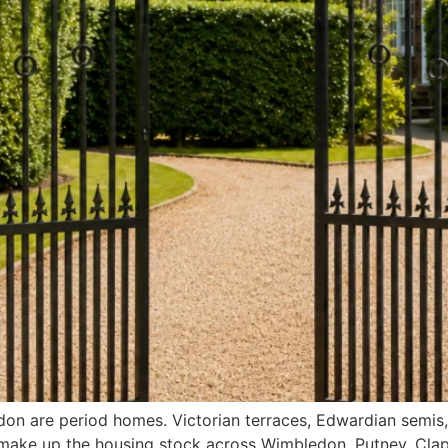
ndon are period homes. Victorian terraces, Edwardian semi
make up the housing stock across Wimbledon, Putney, Cla