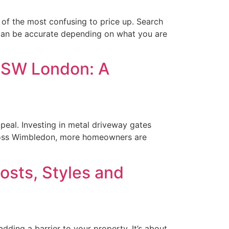
of the most confusing to price up. Search
 can be accurate depending on what you are
d SW London: A
peal. Investing in metal driveway gates
Across Wimbledon, more homeowners are
osts, Styles and
ding a barrier to your property. It’s about