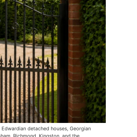
s, Edwardian detached houses, Georgian
pham, Richmond, Kingston, and the