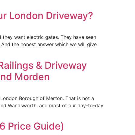
our London Driveway?
 they want electric gates. They have seen
. And the honest answer which we will give
 Railings & Driveway
 and Morden
e London Borough of Merton. That is not a
 and Wandsworth, and most of our day-to-day
 Price Guide)