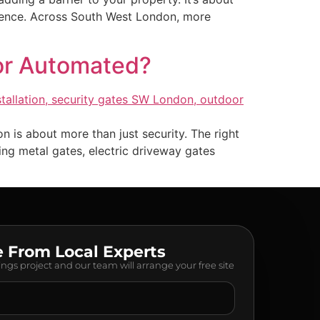
nience. Across South West London, more
 or Automated?
is about more than just security. The right
ng metal gates, electric driveway gates
e From Local Experts
lings project and our team will arrange your free site