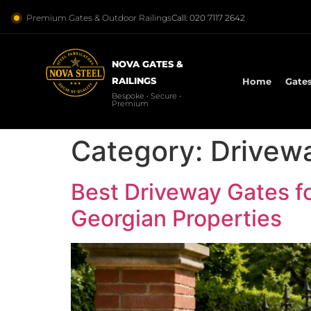
Premium Gates & Outdoor Railings
Call: 020 7117 2642
NOVA GATES &
RAILINGS
Home
Gate
Bespoke • Secure •
Premium
Category:
Drivew
Best Driveway Gates f
Georgian Properties