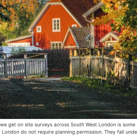
 get on site surveys across South West London is some ver
in London do not require planning permission. They fall und