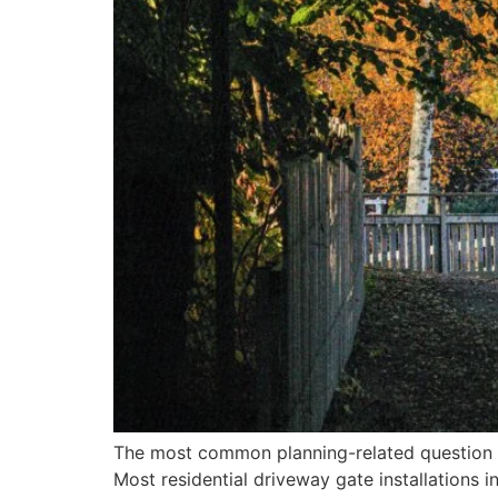
The most common planning-related question we
Most residential driveway gate installations 