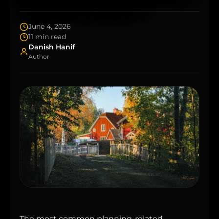
June 4, 2026
11 min read
Danish Hanif
Author
The most common planning-related