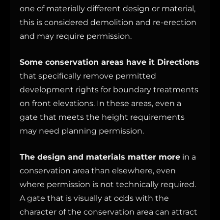
one of materially different design or material,
this is considered demolition and re-erection
and may require permission.
Some conservation areas have it Directions
that specifically remove permitted
development rights for boundary treatments
on front elevations. In these areas, even a
gate that meets the height requirements
may need planning permission.
The design and materials matter more
in a
conservation area than elsewhere, even
where permission is not technically required.
A gate that is visually at odds with the
character of the conservation area can attract