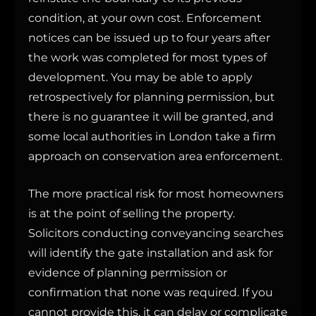
condition, at your own cost. Enforcement
notices can be issued up to four years after
the work was completed for most types of
development. You may be able to apply
retrospectively for planning permission, but
there is no guarantee it will be granted, and
some local authorities in London take a firm
approach on conservation area enforcement.
The more practical risk for most homeowners
is at the point of selling the property.
Solicitors conducting conveyancing searches
will identify the gate installation and ask for
evidence of planning permission or
confirmation that none was required. If you
cannot provide this, it can delay or complicate