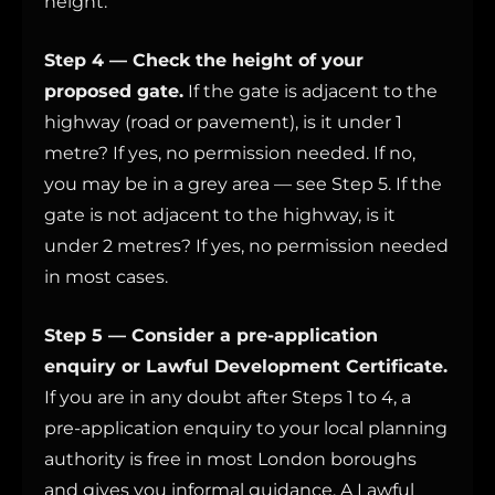
height.
Step 4 — Check the height of your
proposed gate.
If the gate is adjacent to the
highway (road or pavement), is it under 1
metre? If yes, no permission needed. If no,
you may be in a grey area — see Step 5. If the
gate is not adjacent to the highway, is it
under 2 metres? If yes, no permission needed
in most cases.
Step 5 — Consider a pre-application
enquiry or Lawful Development Certificate.
If you are in any doubt after Steps 1 to 4, a
pre-application enquiry to your local planning
authority is free in most London boroughs
and gives you informal guidance. A Lawful