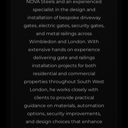
NOVA Steels and an experienced
specialist in the design and
installation of bespoke driveway
gates, electric gates, security gates,
and metal railings across
Wimbledon and London. With
extensive hands on experience
delivering gate and railings
installation projects for both
residential and commercial
properties throughout South West
London, he works closely with
clients to provide practical
guidance on materials, automation
options, security improvements,
and design choices that enhance