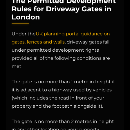
The Permitted Development
Rules for Driveway Gates in
London
Under the
UK planning portal guidance on
gates, fences and walls
, driveway gates fall
under permitted development rights
provided all of the following conditions are
met:
The gate is no more than 1 metre in height if
it is adjacent to a highway used by vehicles
(which includes the road in front of your
property and the footpath alongside it).
The gate is no more than 2 metres in height
in any other location on your property.