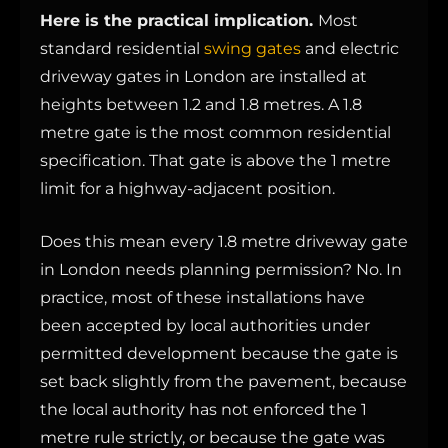
Here is the practical implication.
Most
standard residential
swing gates
and electric
driveway gates in London are installed at
heights between 1.2 and 1.8 metres. A 1.8
metre gate is the most common residential
specification. That gate is above the 1 metre
limit for a highway-adjacent position.
Does this mean every 1.8 metre driveway gate
in London needs planning permission? No. In
practice, most of these installations have
been accepted by local authorities under
permitted development because the gate is
set back slightly from the pavement, because
the local authority has not enforced the 1
metre rule strictly, or because the gate was