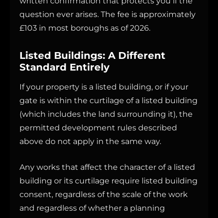
written confirmation that protects you if the
question ever arises. The fee is approximately
£103 in most boroughs as of 2026.
Listed Buildings: A Different
Standard Entirely
If your property is a listed building, or if your
gate is within the curtilage of a listed building
(which includes the land surrounding it), the
permitted development rules described
above do not apply in the same way.
Any works that affect the character of a listed
building or its curtilage require listed building
consent, regardless of the scale of the work
and regardless of whether a planning