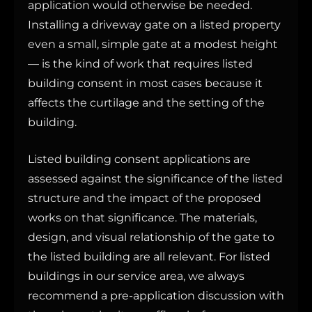
application would otherwise be needed.
Installing a driveway gate on a listed property
even a small, simple gate at a modest height
— is the kind of work that requires listed
building consent in most cases because it
affects the curtilage and the setting of the
building.
Listed building consent applications are
assessed against the significance of the listed
structure and the impact of the proposed
works on that significance. The materials,
design, and visual relationship of the gate to
the listed building are all relevant. For listed
buildings in our service area, we always
recommend a pre-application discussion with