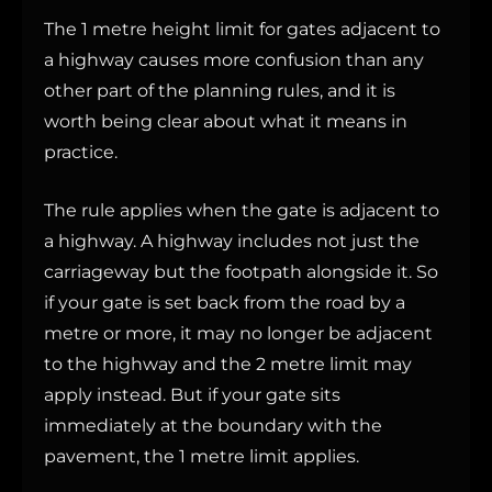
The 1 metre height limit for gates adjacent to
a highway causes more confusion than any
other part of the planning rules, and it is
worth being clear about what it means in
practice.
The rule applies when the gate is adjacent to
a highway. A highway includes not just the
carriageway but the footpath alongside it. So
if your gate is set back from the road by a
metre or more, it may no longer be adjacent
to the highway and the 2 metre limit may
apply instead. But if your gate sits
immediately at the boundary with the
pavement, the 1 metre limit applies.