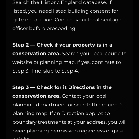
Search the Historic England database. If
listed, you need listed building consent for
gate installation. Contact your local heritage
officer before proceeding.
Step 2 — Check if your property is in a
conservation area.
Search your local council’s
website or planning map. If yes, continue to
Step 3. If no, skip to Step 4.
Step 3 — Check for it Directions in the
conservation area.
Contact your local
planning department or search the council’s
planning map. If an Direction applies to
boundary treatments at your address, you will
need planning permission regardless of gate