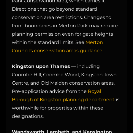
Park Conservation Area, which carries it
Directions that go beyond standard
conservation area restrictions. Changes to
front boundaries in Merton Park may require
planning permission even for gate heights
within the standard limits. See
Merton
Council’s conservation areas guidance
.
Kingston upon Thames
— including
Coombe Hill, Coombe Wood, Kingston Town
Centre, and Old Malden conservation areas.
Pre-application advice from the
Royal
Borough of Kingston planning department
is
worthwhile for properties within these
designations.
Wandsworth, Lambeth, and Kensington