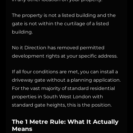
The property is not a listed building and the
gate is not within the curtilage of a listed
building.
No it Direction has removed permitted
development rights at your specific address.
If all four conditions are met, you can install a
driveway gate without a planning application.
For the vast majority of standard residential
properties in South West London with
standard gate heights, this is the position.
The 1 Metre Rule: What It Actually
Means