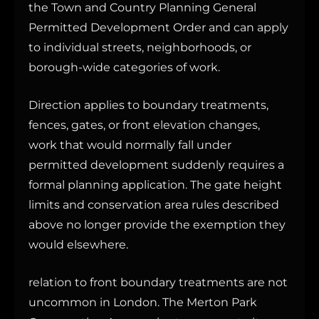
the Town and Country Planning General
Permitted Development Order and can apply
to individual streets, neighborhoods, or
borough-wide categories of work.
Direction applies to boundary treatments,
fences, gates, or front elevation changes,
work that would normally fall under
permitted development suddenly requires a
formal planning application. The gate height
limits and conservation area rules described
above no longer provide the exemption they
would elsewhere.
relation to front boundary treatments are not
uncommon in London. The Merton Park