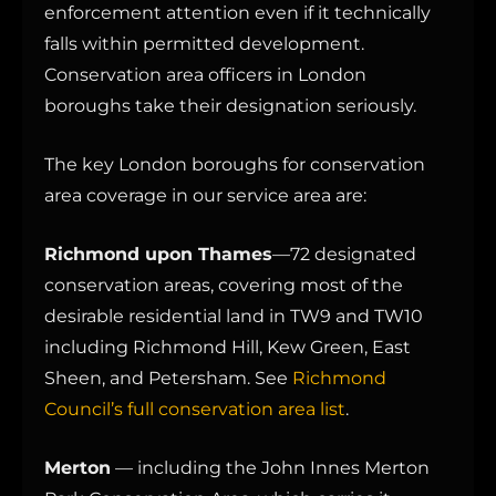
enforcement attention even if it technically
falls within permitted development.
Conservation area officers in London
boroughs take their designation seriously.
The key London boroughs for conservation
area coverage in our service area are:
Richmond upon Thames
—72 designated
conservation areas, covering most of the
desirable residential land in TW9 and TW10
including Richmond Hill, Kew Green, East
Sheen, and Petersham. See
Richmond
Council’s full conservation area list
.
Merton
— including the John Innes Merton