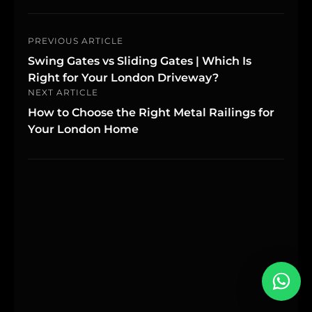
PREVIOUS ARTICLE
Swing Gates vs Sliding Gates | Which Is
Right for Your London Driveway?
NEXT ARTICLE
How to Choose the Right Metal Railings for
Your London Home