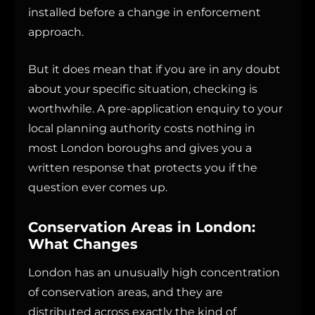
installed before a change in enforcement
approach.
But it does mean that if you are in any doubt
about your specific situation, checking is
worthwhile. A pre-application enquiry to your
local planning authority costs nothing in
most London boroughs and gives you a
written response that protects you if the
question ever comes up.
Conservation Areas in London:
What Changes
London has an unusually high concentration
of conservation areas, and they are
distributed across exactly the kind of