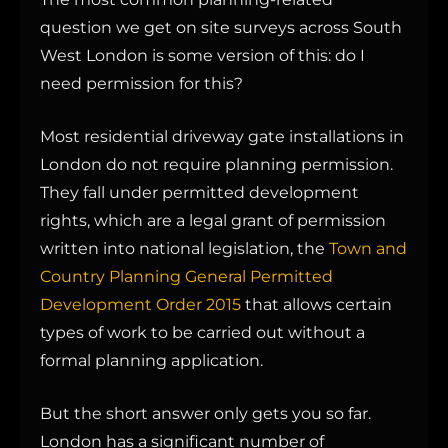
question we get on site surveys across South
West London is some version of this: do I
need permission for this?
Most residential driveway gate installations in
London do not require planning permission.
They fall under permitted development
rights, which are a legal grant of permission
written into national legislation, the
Town and
Country Planning General Permitted
Development Order 2015
that allows certain
types of work to be carried out without a
formal planning application.
But the short answer only gets you so far.
London has a significant number of