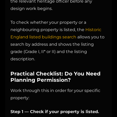
the relevant heritage officer before any
design work begins.
To check whether your property or a
neighbouring property is listed, the
Historic
England listed buildings search
allows you to
search by address and shows the listing
grade (Grade I, II* or II) and the listing
description.
Practical Checklist: Do You Need
Planning Permission?
Work through this in order for your specific
property:
Step 1 — Check if your property is listed.