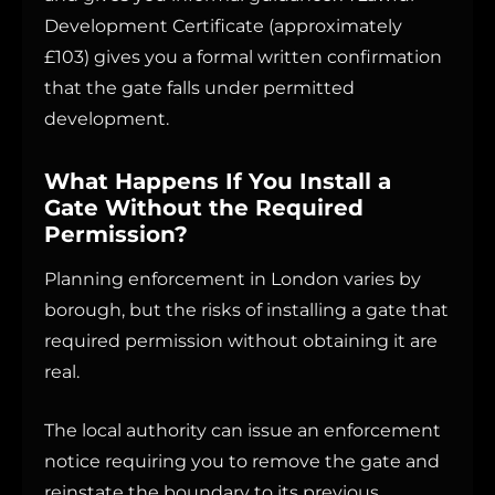
Development Certificate (approximately
£103) gives you a formal written confirmation
that the gate falls under permitted
development.
What Happens If You Install a
Gate Without the Required
Permission?
Planning enforcement in London varies by
borough, but the risks of installing a gate that
required permission without obtaining it are
real.
The local authority can issue an enforcement
notice requiring you to remove the gate and
reinstate the boundary to its previous