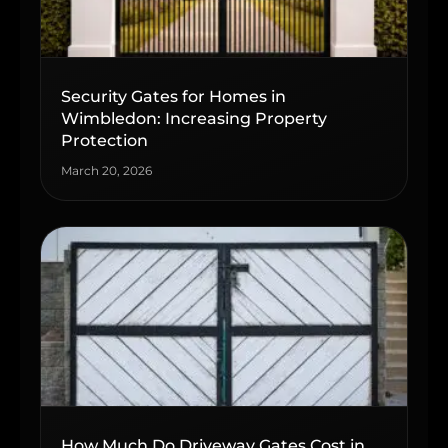
Security Gates for Homes in
Wimbledon: Increasing Property
Protection
March 20, 2026
How Much Do Driveway Gates Cost in