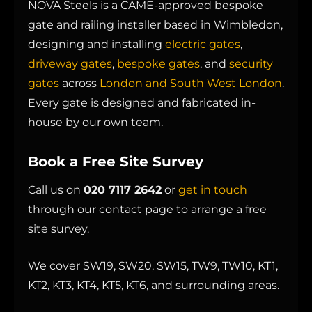
NOVA Steels is a CAME-approved bespoke
gate and railing installer based in Wimbledon,
designing and installing
electric gates
,
driveway gates
,
bespoke gates
, and
security
gates
across
London and South West London
.
Every gate is designed and fabricated in-
house by our own team.
Book a Free Site Survey
Call us on
020 7117 2642
or
get in touch
through our contact page to arrange a free
site survey.
We cover SW19, SW20, SW15, TW9, TW10, KT1,
KT2, KT3, KT4, KT5, KT6, and surrounding areas.