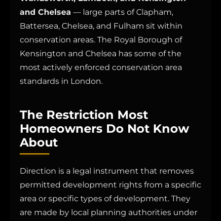
and Chelsea
— large parts of Clapham,
Battersea, Chelsea, and Fulham sit within
conservation areas. The Royal Borough of
Kensington and Chelsea has some of the
most actively enforced conservation area
standards in London.
The Restriction Most
Homeowners Do Not Know
About
Direction is a legal instrument that removes
permitted development rights from a specific
area or specific types of development. They
are made by local planning authorities under