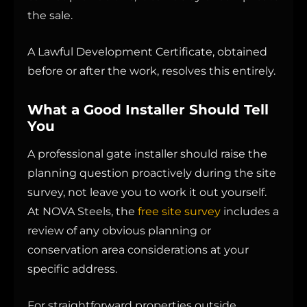
the sale.
A Lawful Development Certificate, obtained
before or after the work, resolves this entirely.
What a Good Installer Should Tell
You
A professional gate installer should raise the
planning question proactively during the site
survey, not leave you to work it out yourself.
At NOVA Steels, the
free site survey
includes a
review of any obvious planning or
conservation area considerations at your
specific address.
For straightforward properties outside