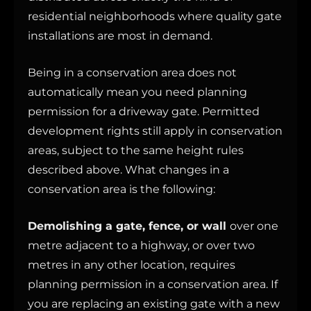
residential neighborhoods where quality gate
installations are most in demand.
Being in a conservation area does not
automatically mean you need planning
permission for a driveway gate. Permitted
development rights still apply in conservation
areas, subject to the same height rules
described above. What changes in a
conservation area is the following:
Demolishing a gate, fence, or wall
over one
metre adjacent to a highway, or over two
metres in any other location, requires
planning permission in a conservation area. If
you are replacing an existing gate with a new