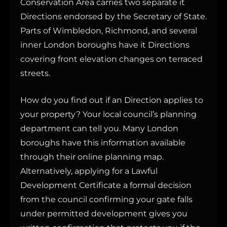
Conservation Area carries two separate it
Directions endorsed by the Secretary of State.
Parts of Wimbledon, Richmond, and several
inner London boroughs have it Directions
covering front elevation changes on terraced
streets.
How do you find out if an Direction applies to
your property? Your local council’s planning
department can tell you. Many London
boroughs have this information available
through their online planning map.
Alternatively, applying for a Lawful
Development Certificate a formal decision
from the council confirming your gate falls
under permitted development gives you