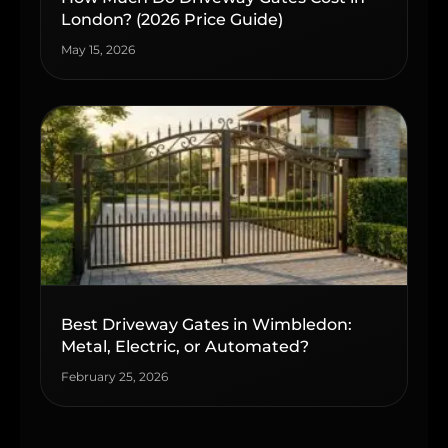
London? (2026 Price Guide)
May 15, 2026
Best Driveway Gates in Wimbledon:
Metal, Electric, or Automated?
February 25, 2026