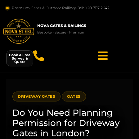
Premium Gates & Outdoor Railings
Call: 020 7117 2642
NOVA GATES & RAILINGS
Bespoke • Secure • Premium
Book A Free
Survey &
Quote
DRIVEWAY GATES
GATES
Do You Need Planning
Permission for Driveway
Gates in London?