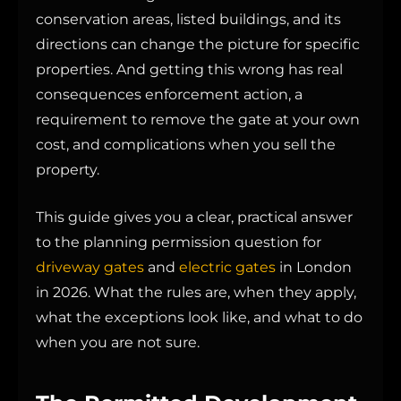
conservation areas, listed buildings, and its
directions can change the picture for specific
properties. And getting this wrong has real
consequences enforcement action, a
requirement to remove the gate at your own
cost, and complications when you sell the
property.
This guide gives you a clear, practical answer
to the planning permission question for
driveway gates
and
electric gates
in London
in 2026. What the rules are, when they apply,
what the exceptions look like, and what to do
when you are not sure.