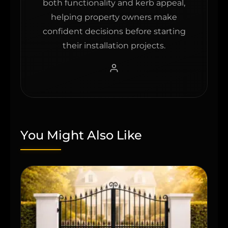
both functionality and kerb appeal,
helping property owners make
confident decisions before starting
their installation projects.
You Might Also Like