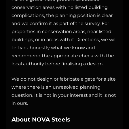
conservation areas with no listed building
complications, the planning position is clear
and we confirm it as part of the survey. For
properties in conservation areas, near listed
buildings, or in areas with it Directions, we will
tell you honestly what we know and
recommend the appropriate check with the
local authority before finalising a design.
We do not design or fabricate a gate for a site
where there is an unresolved planning
question. It is not in your interest and it is not
in ours.
About NOVA Steels