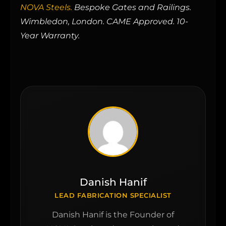
NOVA Steels.
Bespoke Gates and Railings.
Wimbledon, London. CAME Approved. 10-
Year Warranty.
Danish Hanif
LEAD FABRICATION SPECIALIST
Danish Hanif is the Founder of