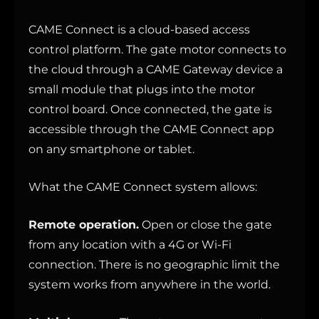
CAME Connect is a cloud-based access
control platform. The gate motor connects to
the cloud through a CAME Gateway device a
small module that plugs into the motor
control board. Once connected, the gate is
accessible through the CAME Connect app
on any smartphone or tablet.
What the CAME Connect system allows:
Remote operation.
Open or close the gate
from any location with a 4G or Wi-Fi
connection. There is no geographic limit the
system works from anywhere in the world.