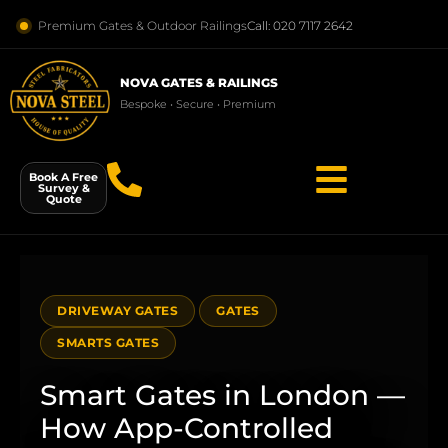
Premium Gates & Outdoor Railings
Call: 020 7117 2642
NOVA GATES & RAILINGS
Bespoke • Secure • Premium
Book A Free
Survey &
Quote
DRIVEWAY GATES
GATES
SMARTS GATES
Smart Gates in London —
How App-Controlled