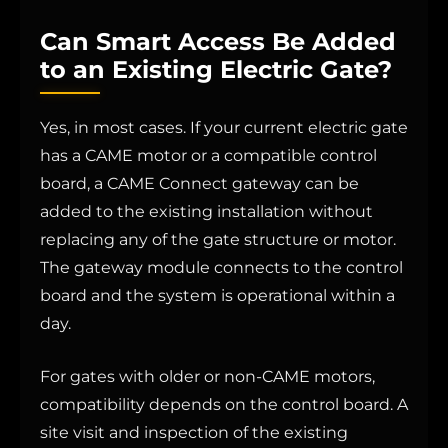
Can Smart Access Be Added
to an Existing Electric Gate?
Yes, in most cases. If your current electric gate
has a CAME motor or a compatible control
board, a CAME Connect gateway can be
added to the existing installation without
replacing any of the gate structure or motor.
The gateway module connects to the control
board and the system is operational within a
day.
For gates with older or non-CAME motors,
compatibility depends on the control board. A
site visit and inspection of the existing