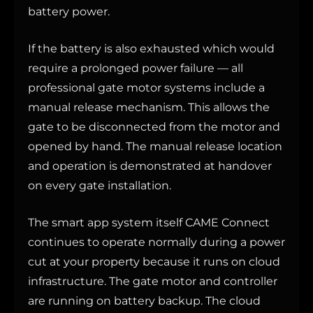
battery power.
If the battery is also exhausted which would
require a prolonged power failure — all
professional gate motor systems include a
manual release mechanism. This allows the
gate to be disconnected from the motor and
opened by hand. The manual release location
and operation is demonstrated at handover
on every gate installation.
The smart app system itself CAME Connect
continues to operate normally during a power
cut at your property because it runs on cloud
infrastructure. The gate motor and controller
are running on battery backup. The cloud