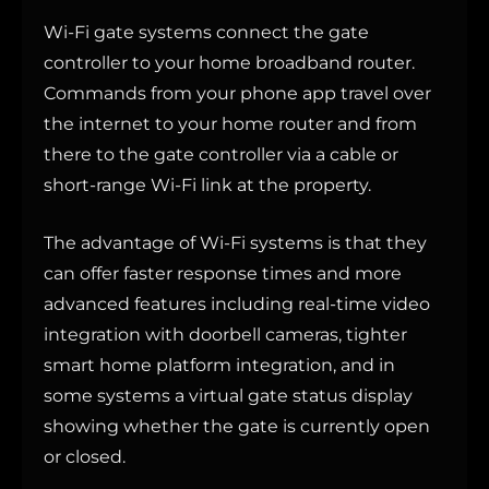
Wi-Fi gate systems connect the gate
controller to your home broadband router.
Commands from your phone app travel over
the internet to your home router and from
there to the gate controller via a cable or
short-range Wi-Fi link at the property.
The advantage of Wi-Fi systems is that they
can offer faster response times and more
advanced features including real-time video
integration with doorbell cameras, tighter
smart home platform integration, and in
some systems a virtual gate status display
showing whether the gate is currently open
or closed.