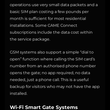
operations use very small data packets and a
basic SIM plan costing a few pounds per
month is sufficient for most residential
installations. Some CAME Connect
subscriptions include the data cost within
the service package.
GSM systems also support a simple “dial to
open” function where calling the SIM card’s
number from an authorised phone number
opens the gate; no app required, no data
needed, just a phone call. This is a useful
backup for visitors who may not have the app
installed.
Wi-Fi Smart Gate Systems