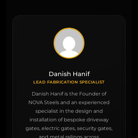
Danish Hanif
LEAD FABRICATION SPECIALIST
Danish Hanif is the Founder of
NOVA Steels and an experienced
specialist in the design and
installation of bespoke driveway
gates, electric gates, security gates,
and metal railings across