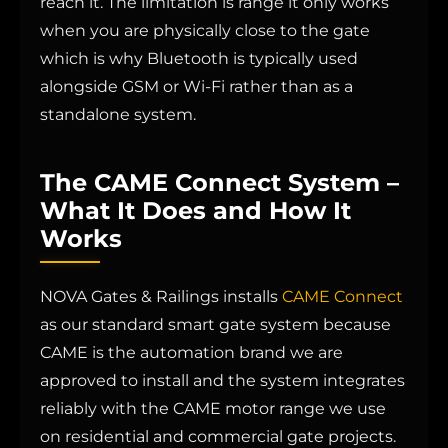
reach it. The limitation is range it only works
when you are physically close to the gate
which is why Bluetooth is typically used
alongside GSM or Wi-Fi rather than as a
standalone system.
The CAME Connect System –
What It Does and How It
Works
NOVA Gates & Railings installs
CAME Connect
as our standard smart gate system because
CAME is the automation brand we are
approved to install and the system integrates
reliably with the CAME motor range we use
on residential and commercial gate projects.