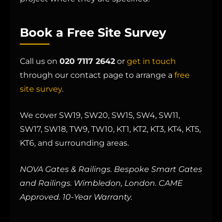
Book a Free Site Survey
Call us on
020 7117 2642
or
get in touch
through our contact page to arrange a
free
site survey
.
We cover SW19, SW20, SW15, SW4, SW11,
SW17, SW18, TW9, TW10, KT1, KT2, KT3, KT4, KT5,
KT6, and surrounding areas.
NOVA Gates & Railings. Bespoke Smart Gates
and Railings. Wimbledon, London. CAME
Approved. 10-Year Warranty.