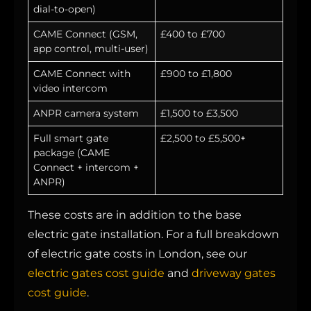
dial-to-open)
CAME Connect (GSM,
£400 to £700
app control, multi-user)
CAME Connect with
£900 to £1,800
video intercom
ANPR camera system
£1,500 to £3,500
Full smart gate
£2,500 to £5,500+
package (CAME
Connect + intercom +
ANPR)
These costs are in addition to the base
electric gate installation. For a full breakdown
of electric gate costs in London, see our
electric gates cost guide
and
driveway gates
cost guide
.