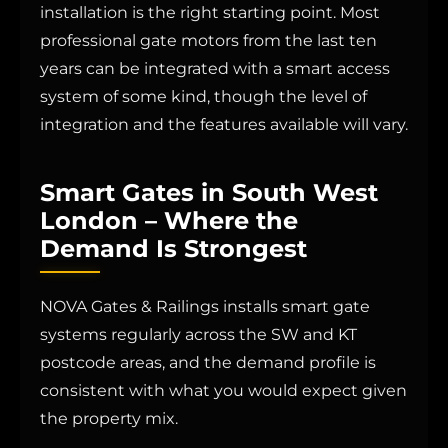
installation is the right starting point. Most
professional gate motors from the last ten
years can be integrated with a smart access
system of some kind, though the level of
integration and the features available will vary.
Smart Gates in South West
London – Where the
Demand Is Strongest
NOVA Gates & Railings installs smart gate
systems regularly across the SW and KT
postcode areas, and the demand profile is
consistent with what you would expect given
the property mix.