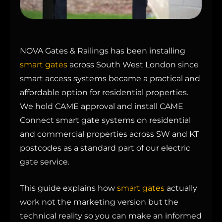
NOVA Gates & Railings has been installing
smart gates
across South West London since
smart access systems became a practical and
affordable option for residential properties.
We hold CAME approval and install CAME
Connect smart gate systems on residential
and commercial properties across SW and KT
postcodes as a standard part of our electric
gate service.
This guide explains how
smart gates
actually
work not the marketing version but the
technical reality so you can make an informed