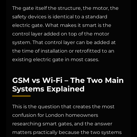
The gate itself the structure, the motor, the
safety devices is identical to a standard
electric gate. What makes it smart is the
control layer added on top of the motor
system. That control layer can be added at
the time of installation or retrofitted to an
existing electric gate in most cases.
GSM vs Wi-Fi – The Two Main
Systems Explained
This is the question that creates the most
confusion for London homeowners
researching smart gates, and the answer
matters practically because the two systems