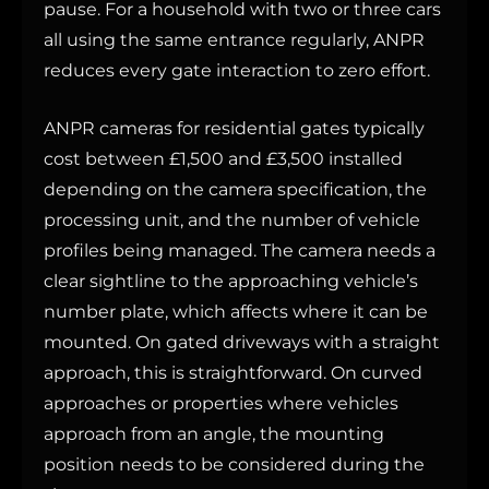
pause. For a household with two or three cars
all using the same entrance regularly, ANPR
reduces every gate interaction to zero effort.
ANPR cameras for residential gates typically
cost between £1,500 and £3,500 installed
depending on the camera specification, the
processing unit, and the number of vehicle
profiles being managed. The camera needs a
clear sightline to the approaching vehicle’s
number plate, which affects where it can be
mounted. On gated driveways with a straight
approach, this is straightforward. On curved
approaches or properties where vehicles
approach from an angle, the mounting
position needs to be considered during the