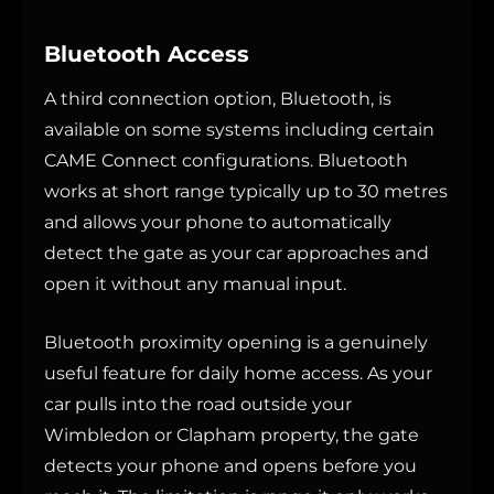
Bluetooth Access
A third connection option, Bluetooth, is
available on some systems including certain
CAME Connect configurations. Bluetooth
works at short range typically up to 30 metres
and allows your phone to automatically
detect the gate as your car approaches and
open it without any manual input.
Bluetooth proximity opening is a genuinely
useful feature for daily home access. As your
car pulls into the road outside your
Wimbledon or Clapham property, the gate
detects your phone and opens before you