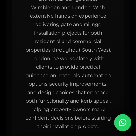
Wimbledon and London. With
extensive hands on experience
delivering gate and railings
installation projects for both
residential and commercial
properties throughout South West
London, he works closely with
clients to provide practical
guidance on materials, automation
options, security improvements,
and design choices that enhance
both functionality and kerb appeal,
helping property owners make
confident decisions before starting
their installation projects.