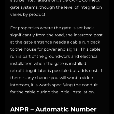
also be integrated alongside CAME Connect
gate systems, though the level of integration
varies by product.
For properties where the gate is set back
significantly from the road, the intercom post
at the gate entrance needs a cable run back
to the house for power and signal. This cable
run is part of the groundwork and electrical
installation when the gate is installed
retrofitting it later is possible but adds cost. If
there is any chance you will want a video
intercom, it is worth specifying the conduit
for the cable during the initial installation.
ANPR – Automatic Number