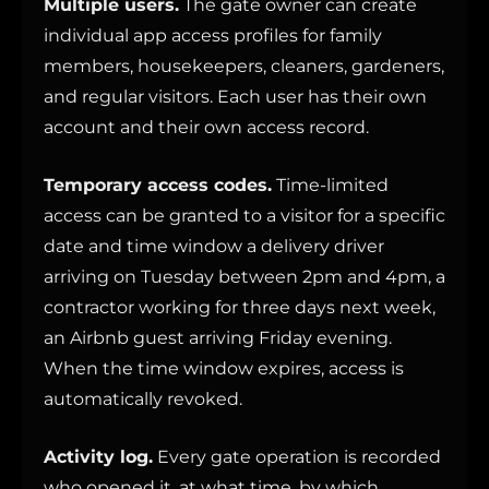
Multiple users.
The gate owner can create
individual app access profiles for family
members, housekeepers, cleaners, gardeners,
and regular visitors. Each user has their own
account and their own access record.
Temporary access codes.
Time-limited
access can be granted to a visitor for a specific
date and time window a delivery driver
arriving on Tuesday between 2pm and 4pm, a
contractor working for three days next week,
an Airbnb guest arriving Friday evening.
When the time window expires, access is
automatically revoked.
Activity log.
Every gate operation is recorded
who opened it, at what time, by which