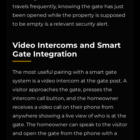
travels frequently, knowing the gate has just
been opened while the property is supposed
to be empty is a relevant security alert.
Video Intercoms and Smart
Gate Integration
The most useful pairing with a smart gate
system is a video intercom at the gate post. A
visitor approaches the gate, presses the
intercom call button, and the homeowner
receives a video call on their phone from
anywhere showing a live view of who is at the
gate. The homeowner can speak to the visitor
and open the gate from the phone with a