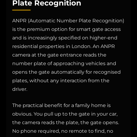
Plate Recognition
ANPR (Automatic Number Plate Recognition)
is the premium option for smart gate access
and is increasingly specified on higher-end
residential properties in London. An ANPR
camera at the gate entrance reads the
number plate of approaching vehicles and
opens the gate automatically for recognised
plates, without any interaction from the
driver.
The practical benefit for a family home is
obvious. You pull up to the gate in your car,
the camera reads the plate, the gate opens.
No phone required, no remote to find, no