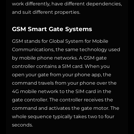
work differently, have different dependencies,
and suit different properties.
GSM Smart Gate Systems
GSM stands for Global System for Mobile
Communications, the same technology used
by mobile phone networks. A GSM gate
controller contains a SIM card. When you
open your gate from your phone app, the
command travels from your phone over the
4G mobile network to the SIM card in the
gate controller. The controller receives the
command and activates the gate motor. The
whole sequence typically takes two to four
seconds.