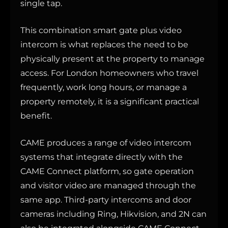
single tap.
This combination smart gate plus video
intercom is what replaces the need to be
physically present at the property to manage
access. For London homeowners who travel
frequently, work long hours, or manage a
property remotely, it is a significant practical
benefit.
CAME produces a range of video intercom
systems that integrate directly with the
CAME Connect platform, so gate operation
and visitor video are managed through the
same app. Third-party intercoms and door
cameras including Ring, Hikvision, and 2N can