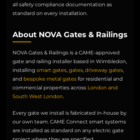
all safety compliance documentation as
standard on every installation.
About NOVA Gates & Railings
NOVA Gates & Railings is a CAME-approved
gate and railing installer based in Wimbledon,
installing
smart gates
,
gates
,
driveway gates
,
and
bespoke metal gates
for residential and
commercial properties across
London and
South West London
.
Every gate we install is fabricated in-house by
our own team. CAME Connect smart systems
are installed as standard on any electric gate
project where they are specified.