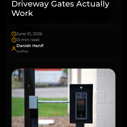
Driveway Gates Actually
Work
June 10, 2026
13 min read
Danish Hanif
Author