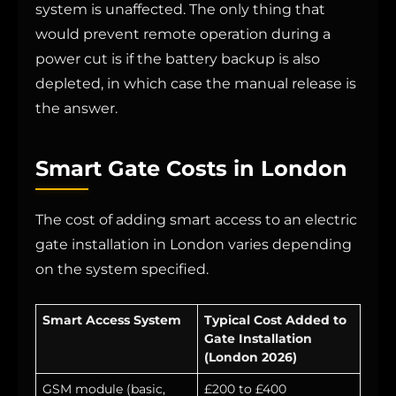
system is unaffected. The only thing that
would prevent remote operation during a
power cut is if the battery backup is also
depleted, in which case the manual release is
the answer.
Smart Gate Costs in London
The cost of adding smart access to an electric
gate installation in London varies depending
on the system specified.
Smart Access System
Typical Cost Added to
Gate Installation
(London 2026)
GSM module (basic,
£200 to £400