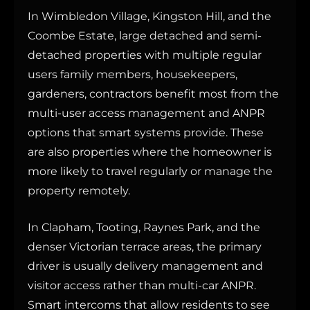
In Wimbledon Village, Kingston Hill, and the
Coombe Estate, large detached and semi-
detached properties with multiple regular
users family members, housekeepers,
gardeners, contractors benefit most from the
multi-user access management and ANPR
options that smart systems provide. These
are also properties where the homeowner is
more likely to travel regularly or manage the
property remotely.
In Clapham, Tooting, Raynes Park, and the
denser Victorian terrace areas, the primary
driver is usually delivery management and
visitor access rather than multi-car ANPR.
Smart intercoms that allow residents to see