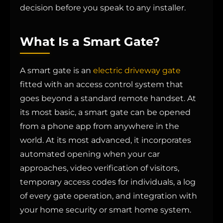
decision before you speak to any installer.
What Is a Smart Gate?
A smart gate is an
electric driveway gate
fitted with an access control system that
goes beyond a standard remote handset. At
its most basic, a smart gate can be opened
from a phone app from anywhere in the
world. At its most advanced, it incorporates
automated opening when your car
approaches, video verification of visitors,
temporary access codes for individuals, a log
of every gate operation, and integration with
your home security or smart home system.