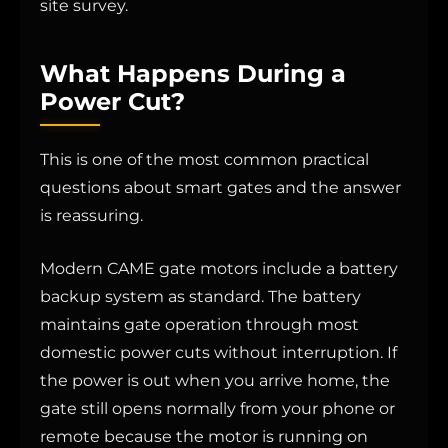
site survey.
What Happens During a
Power Cut?
This is one of the most common practical
questions about smart gates and the answer
is reassuring.
Modern CAME gate motors include a battery
backup system as standard. The battery
maintains gate operation through most
domestic power cuts without interruption. If
the power is out when you arrive home, the
gate still opens normally from your phone or
remote because the motor is running on