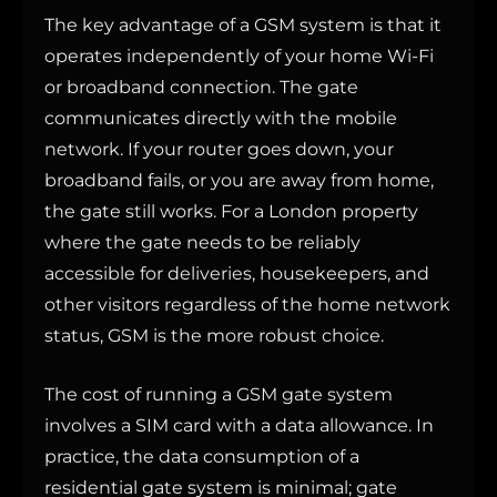
The key advantage of a GSM system is that it
operates independently of your home Wi-Fi
or broadband connection. The gate
communicates directly with the mobile
network. If your router goes down, your
broadband fails, or you are away from home,
the gate still works. For a London property
where the gate needs to be reliably
accessible for deliveries, housekeepers, and
other visitors regardless of the home network
status, GSM is the more robust choice.
The cost of running a GSM gate system
involves a SIM card with a data allowance. In
practice, the data consumption of a
residential gate system is minimal; gate