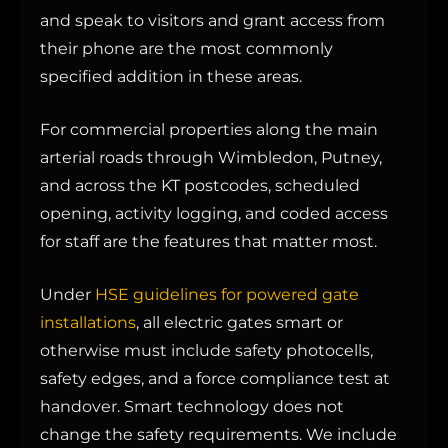
and speak to visitors and grant access from
their phone are the most commonly
specified addition in these areas.
For commercial properties along the main
arterial roads through Wimbledon, Putney,
and across the KT postcodes, scheduled
opening, activity logging, and coded access
for staff are the features that matter most.
Under
HSE guidelines for powered gate
installations
, all electric gates smart or
otherwise must include safety photocells,
safety edges, and a force compliance test at
handover. Smart technology does not
change the safety requirements. We include