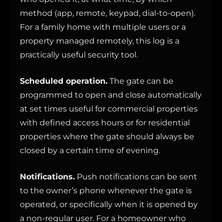
method (app, remote, keypad, dial-to-open).
For a family home with multiple users or a
property managed remotely, this log is a
practically useful security tool.
Scheduled operation.
The gate can be
programmed to open and close automatically
at set times useful for commercial properties
with defined access hours or for residential
properties where the gate should always be
closed by a certain time of evening.
Notifications.
Push notifications can be sent
to the owner’s phone whenever the gate is
operated, or specifically when it is opened by
a non-regular user. For a homeowner who