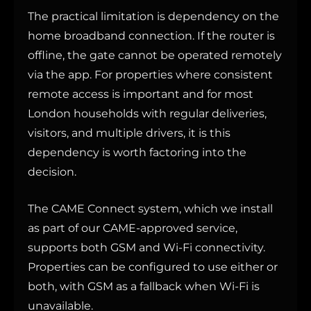
The practical limitation is dependency on the
home broadband connection. If the router is
offline, the gate cannot be operated remotely
via the app. For properties where consistent
remote access is important and for most
London households with regular deliveries,
visitors, and multiple drivers, it is this
dependency is worth factoring into the
decision.
The CAME Connect system, which we install
as part of our CAME-approved service,
supports both GSM and Wi-Fi connectivity.
Properties can be configured to use either or
both, with GSM as a fallback when Wi-Fi is
unavailable.