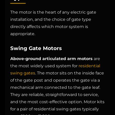
The motor is the heart of any electric gate
installation, and the choice of gate type
directly affects which motor system is
appropriate.
Swing Gate Motors
Above-ground articulated arm motors
are
the most widely used system for
residential
swing gates
. The motor sits on the inside face
of the gate post and operates the gate via a
mechanical arm connected to the gate leaf.
They are reliable, straightforward to service,
and the most cost-effective option. Motor kits
for a pair of residential swing gates typically