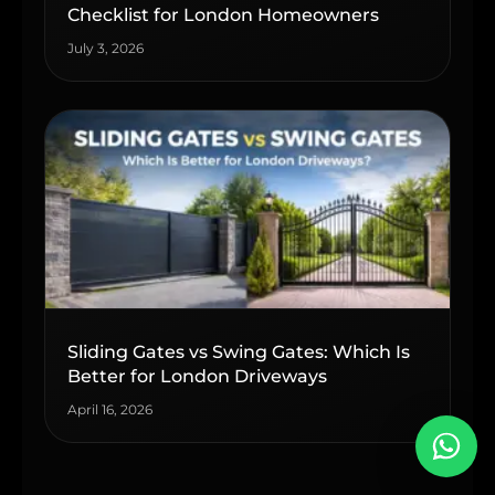
Checklist for London Homeowners
July 3, 2026
Sliding Gates vs Swing Gates: Which Is
Better for London Driveways
April 16, 2026