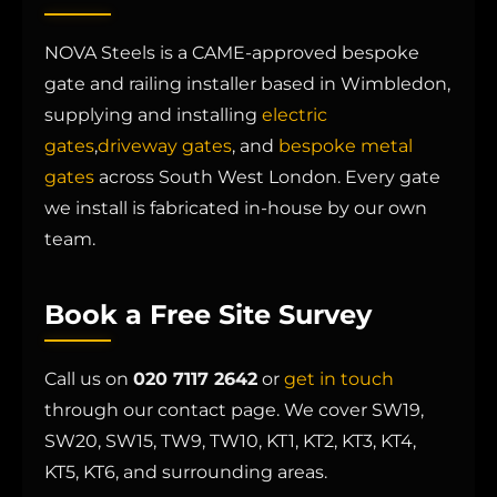
NOVA Steels is a CAME-approved bespoke
gate and railing installer based in Wimbledon,
supplying and installing
electric
gates
,
driveway gates
, and
bespoke metal
gates
across South West London. Every gate
we install is fabricated in-house by our own
team.
Book a Free Site Survey
Call us on
020 7117 2642
or
get in touch
through our contact page. We cover SW19,
SW20, SW15, TW9, TW10, KT1, KT2, KT3, KT4,
KT5, KT6, and surrounding areas.