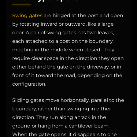
Swing gates
are hinged at the post and open
by rotating inward or outward, like a large
door. A pair of swing gates has two leaves,
each attached to a post on the boundary,
meeting in the middle when closed. They
require clear space in the direction they open
either behind the gate on the driveway, or in
front of it toward the road, depending on the
configuration.
Sliding gates move horizontally, parallel to the
boundary, rather than swinging in either
direction. They run along a track in the
ground or hang from a cantilever beam.
When the gate opens, it disappears to one