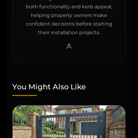
both functionality and kerb appeal,
helping property owners make
confident decisions before starting
their installation projects.
You Might Also Like