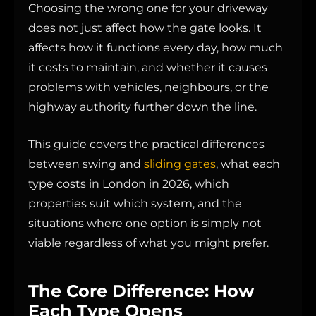
Choosing the wrong one for your driveway
does not just affect how the gate looks. It
affects how it functions every day, how much
it costs to maintain, and whether it causes
problems with vehicles, neighbours, or the
highway authority further down the line.
This guide covers the practical differences
between swing and
sliding gates
, what each
type costs in London in 2026, which
properties suit which system, and the
situations where one option is simply not
viable regardless of what you might prefer.
The Core Difference: How
Each Type Opens