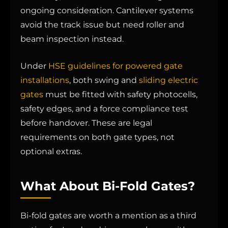
ongoing consideration. Cantilever systems
avoid the track issue but need roller and
beam inspection instead.
Under
HSE guidelines for powered gate
installations
, both swing and
sliding electric
gates
must be fitted with safety photocells,
safety edges, and a force compliance test
before handover. These are legal
requirements on both gate types, not
optional extras.
What About Bi-Fold Gates?
Bi-fold gates are worth a mention as a third