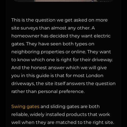
This is the question we get asked on more
site surveys than almost any other. A
homeowner has decided they want electric
gates. They have seen both types on
neighboring properties or online. They want
to know which one is right for their driveway.
And the honest answer which we will give
you in this guide is that for most London
driveways, the site itself answers the question
rather than personal preference.
Swing gates
and sliding gates are both
reliable, widely installed products that work
well when they are matched to the right site.