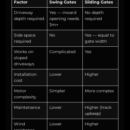
Factor
Swing Gates
Sliding Gates
Driveway
Yes — inward
No depth
depth required
opening needs
required
3m+
Side space
No
Yes — equal to
required
gate width
Works on
Complicated
Yes
sloped
driveways
Installation
Lower
Higher
cost
Motor
Simpler
More complex
complexity
Maintenance
Lower
Higher (track
upkeep)
Wind
Lower
Higher
resistance