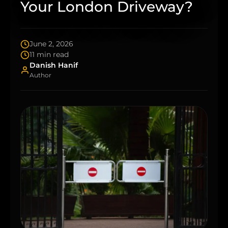
Your London Driveway?
June 2, 2026
11 min read
Danish Hanif
Author