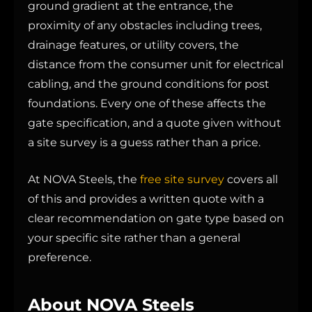
ground gradient at the entrance, the
proximity of any obstacles including trees,
drainage features, or utility covers, the
distance from the consumer unit for electrical
cabling, and the ground conditions for post
foundations. Every one of these affects the
gate specification, and a quote given without
a site survey is a guess rather than a price.
At NOVA Steels, the
free site survey
covers all
of this and provides a written quote with a
clear recommendation on gate type based on
your specific site rather than a general
preference.
About NOVA Steels