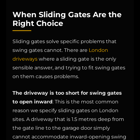
When Sliding Gates Are the
Right Choice
Sliding gates solve specific problems that
swing gates cannot. There are
London
driveways
where a sliding gate is the only
sensible answer, and trying to fit swing gates
on them causes problems.
The driveway is too short for swing gates
to open inward
: This is the most common
reason we specify sliding gates on London
sites. A driveway that is 1.5 metres deep from
the gate line to the garage door simply
cannot accommodate inward-opening swing