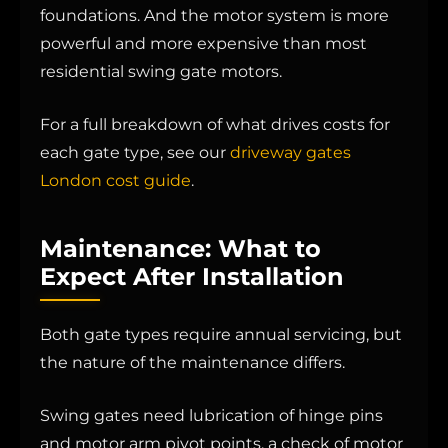
foundations. And the motor system is more
powerful and more expensive than most
residential swing gate motors.
For a full breakdown of what drives costs for
each gate type, see our
driveway gates
London cost guide
.
Maintenance: What to
Expect After Installation
Both gate types require annual servicing, but
the nature of the maintenance differs.
Swing gates need lubrication of hinge pins
and motor arm pivot points, a check of motor