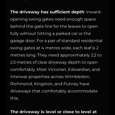
The driveway has sufficient depth
: Inward-
opening swing gates need enough space
behind the gate line for the leaves to open
fully without hitting a parked car or the
garage door. For a pair of standard residential
swing gates at 4 metres wide, each leaf is 2
metres long. They need approximately 2.2 to
2.5 metres of clear driveway depth to open
comfortably. Most Victorian, Edwardian, and
interwar properties across Wimbledon,
Richmond, Kingston, and Putney have
driveways that comfortably accommodate
this.
The driveway is level or close to level at