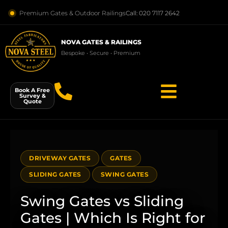
Premium Gates & Outdoor Railings
Call: 020 7117 2642
NOVA GATES & RAILINGS
Bespoke • Secure • Premium
Book A Free
Survey &
Quote
DRIVEWAY GATES
GATES
SLIDING GATES
SWING GATES
Swing Gates vs Sliding
Gates | Which Is Right for