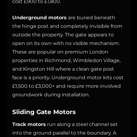
cost £900 to £1,800.
Underground motors
are buried beneath
the hinge post and completely invisible from
outside the property. The gate appears to
open on its own with no visible mechanism.
These are popular on premium London
properties in Richmond, Wimbledon Village,
and Kingston Hill where a clean gate post
face is a priority. Underground motor kits cost
£1,500 to £3,000+ and require more involved
groundwork during installation.
Sliding Gate Motors
Track motors
run along a steel channel set
into the ground parallel to the boundary. A