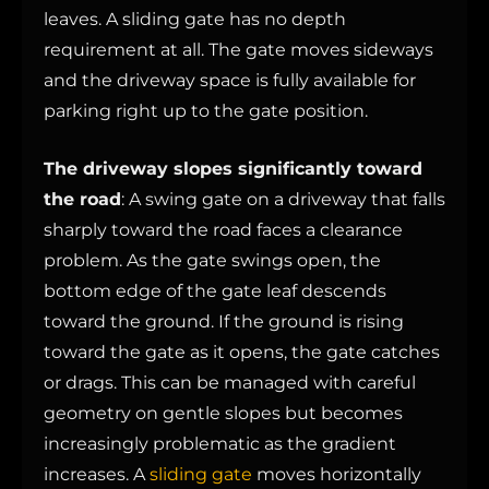
leaves. A sliding gate has no depth
requirement at all. The gate moves sideways
and the driveway space is fully available for
parking right up to the gate position.
The driveway slopes significantly toward
the road
: A swing gate on a driveway that falls
sharply toward the road faces a clearance
problem. As the gate swings open, the
bottom edge of the gate leaf descends
toward the ground. If the ground is rising
toward the gate as it opens, the gate catches
or drags. This can be managed with careful
geometry on gentle slopes but becomes
increasingly problematic as the gradient
increases. A
sliding gate
moves horizontally