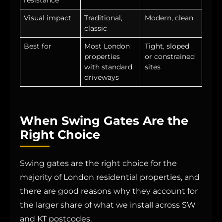
Visual impact
Traditional,
Modern, clean
classic
Best for
Most London
Tight, sloped
properties
or constrained
with standard
sites
driveways
When Swing Gates Are the
Right Choice
Swing gates are the right choice for the
majority of London residential properties, and
there are good reasons why they account for
the larger share of what we install across SW
and KT postcodes.