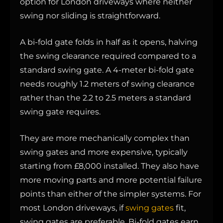
option for London driveways where neither
swing nor sliding is straightforward.
A bi-fold gate folds in half as it opens, halving
the swing clearance required compared to a
standard swing gate. A 4-meter bi-fold gate
needs roughly 1.2 meters of swing clearance
rather than the 2.2 to 2.5 meters a standard
swing gate requires.
They are more mechanically complex than
swing gates and more expensive, typically
starting from £8,000 installed. They also have
more moving parts and more potential failure
points than either of the simpler systems. For
most London driveways, if
swing gates
fit,
swing gates are preferable. Bi-fold gates earn