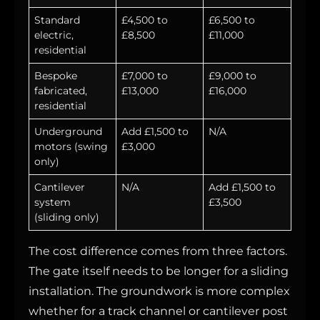
Standard
£4,500 to
£6,500 to
electric,
£8,500
£11,000
residential
Bespoke
£7,000 to
£9,000 to
fabricated,
£13,000
£16,000
residential
Underground
Add £1,500 to
N/A
motors (swing
£3,000
only)
Cantilever
N/A
Add £1,500 to
system
£3,500
(sliding only)
The cost difference comes from three factors.
The gate itself needs to be longer for a sliding
installation. The groundwork is more complex
whether for a track channel or cantilever post