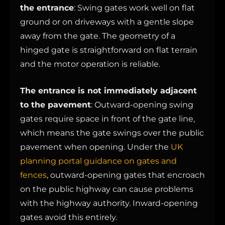
the entrance
: Swing gates work well on flat
ground or on driveways with a gentle slope
away from the gate. The geometry of a
hinged gate is straightforward on flat terrain
and the motor operation is reliable.
The entrance is not immediately adjacent
to the pavement
: Outward-opening swing
gates require space in front of the gate line,
which means the gate swings over the public
pavement when opening. Under the
UK
planning portal guidance on gates and
fences
, outward-opening gates that encroach
on the public highway can cause problems
with the highway authority. Inward-opening
gates avoid this entirely.