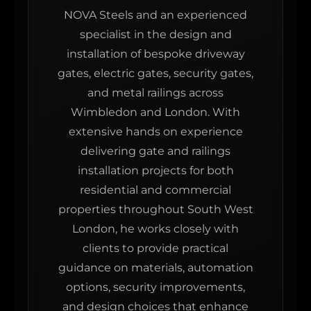
NOVA Steels and an experienced
specialist in the design and
installation of bespoke driveway
gates, electric gates, security gates,
and metal railings across
Wimbledon and London. With
extensive hands on experience
delivering gate and railings
installation projects for both
residential and commercial
properties throughout South West
London, he works closely with
clients to provide practical
guidance on materials, automation
options, security improvements,
and design choices that enhance