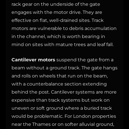
rack gear on the underside of the gate
engages with the motor drive. They are
effective on flat, well-drained sites. Track
motors are vulnerable to debris accumulation
in the channel, which is worth bearing in
mind on sites with mature trees and leaf fall.
Cantilever motors
suspend the gate from a
beam without a ground track. The gate hangs
and rolls on wheels that run on the beam,
with a counterbalance section extending
behind the post. Cantilever systems are more
expensive than track systems but work on
uneven or soft ground where a buried track
would be problematic. For London properties
near the Thames or on softer alluvial ground,