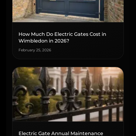
How Much Do Electric Gates Cost in
Wimbledon in 2026?
February 25, 2026
Electric Gate Annual Maintenance