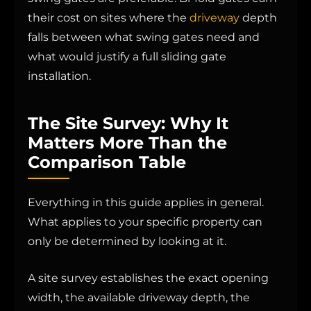
their cost on sites where the
driveway
depth
falls between what swing gates need and
what would justify a full sliding gate
installation.
The Site Survey: Why It
Matters More Than the
Comparison Table
Everything in this guide applies in general.
What applies to your specific property can
only be determined by looking at it.
A site survey establishes the exact opening
width, the available driveway depth, the