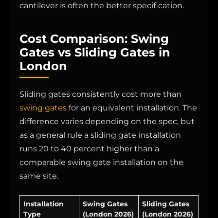
cantilever is often the better specification.
Cost Comparison: Swing
Gates vs Sliding Gates in
London
Sliding gates consistently cost more than
swing gates
for an equivalent installation. The
difference varies depending on the spec, but
as a general rule a sliding gate installation
runs 20 to 40 percent higher than a
comparable swing gate installation on the
same site.
Installation
Swing Gates
Sliding Gates
Type
(London 2026)
(London 2026)