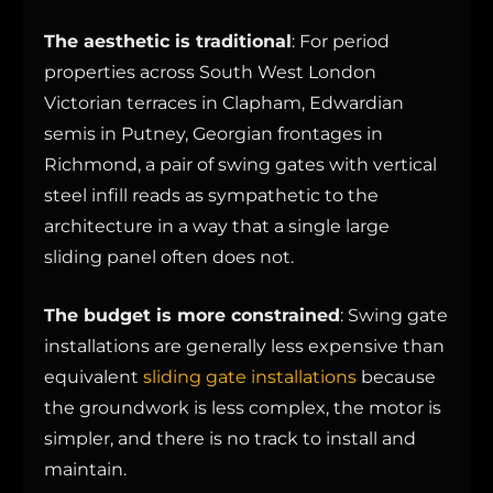
The aesthetic is traditional
: For period
properties across South West London
Victorian terraces in Clapham, Edwardian
semis in Putney, Georgian frontages in
Richmond, a pair of swing gates with vertical
steel infill reads as sympathetic to the
architecture in a way that a single large
sliding panel often does not.
The budget is more constrained
: Swing gate
installations are generally less expensive than
equivalent
sliding gate installations
because
the groundwork is less complex, the motor is
simpler, and there is no track to install and
maintain.