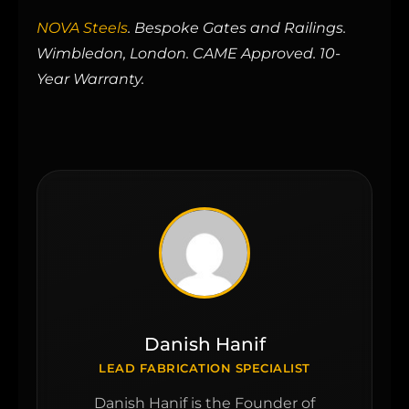
NOVA Steels
. Bespoke Gates and Railings.
Wimbledon, London. CAME Approved. 10-
Year Warranty.
Danish Hanif
LEAD FABRICATION SPECIALIST
Danish Hanif is the Founder of