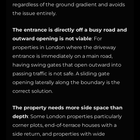
regardless of the ground gradient and avoids
the issue entirely.
The entrance is directly off a busy road and
outward opening is not viable
: For
properties in London where the driveway
entrance is immediately on a main road,
having swing gates that open outward into
passing traffic is not safe. A sliding gate
opening laterally along the boundary is the
correct solution.
The property needs more side space than
depth
: Some London properties particularly
corner plots, end-of-terrace houses with a
side return, and properties with wide