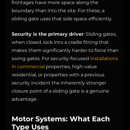
frontages have more space along the
boundary than into the site. For these, a
sliding gate uses that side space efficiently.
Security is the primary driver
: Sliding gates,
when closed, lock into a cradle fitting that
makes them significantly harder to force than
swing gates. For security-focused
installations
in commercial
properties, high-value
residential, or properties with a previous
security incident the inherently stronger
closure point of a sliding gate is a genuine
advantage.
Motor Systems: What Each
Type Uses