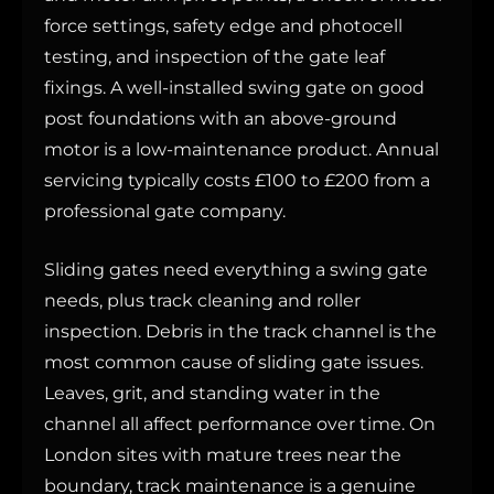
force settings, safety edge and photocell
testing, and inspection of the gate leaf
fixings. A well-installed swing gate on good
post foundations with an above-ground
motor is a low-maintenance product. Annual
servicing typically costs £100 to £200 from a
professional gate company.
Sliding gates need everything a swing gate
needs, plus track cleaning and roller
inspection. Debris in the track channel is the
most common cause of sliding gate issues.
Leaves, grit, and standing water in the
channel all affect performance over time. On
London sites with mature trees near the
boundary, track maintenance is a genuine