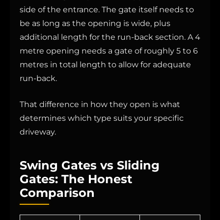
side of the entrance. The gate itself needs to
be as long as the opening is wide, plus
additional length for the run-back section. A 4
metre opening needs a gate of roughly 5 to 6
metres in total length to allow for adequate
run-back.
That difference in how they open is what
determines which type suits your specific
driveway.
Swing Gates vs Sliding
Gates: The Honest
Comparison