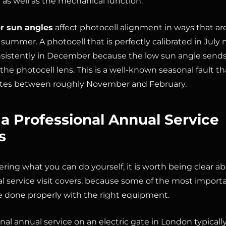
n as well as the mechanical function.
r sun angles
affect photocell alignment in ways that ar
 summer. A photocell that is perfectly calibrated in July 
nsistently in December because the low sun angle sends
he photocell lens. This is a well-known seasonal fault th
tes between roughly November and February.
a Professional Annual Service
s
ering what you can do yourself, it is worth being clear a
al service visit covers, because some of the most import
e done properly with the right equipment.
nal annual service on an electric gate in London typically