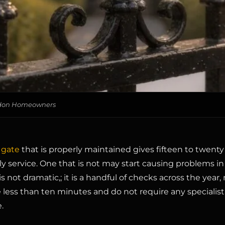
ondon Homeowners
 gate
that is properly maintained gives fifteen to twenty 
ily service. One that is not may start causing problems in 
is not dramatic,; it is a handful of checks across the year,
 less than ten minutes and do not require any specialist
.