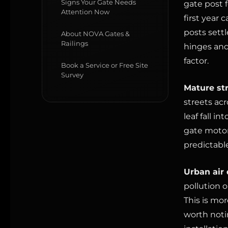
Signs Your Gate Needs
gate post 
Attention Now
first year
posts settl
About NOVA Gates &
Railings
hinges and
factor.
Book a Service or Free Site
Survey
Mature str
streets ac
leaf fall i
gate motor
predictable
Urban air 
pollution o
This is mor
worth noti