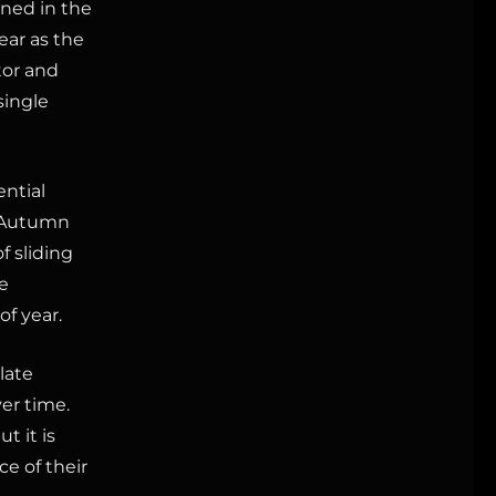
gned in the
ear as the
tor and
single
ential
. Autumn
f sliding
e
of year.
late
er time.
but it is
e of their