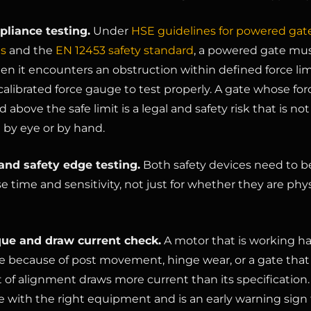
liance testing.
Under
HSE guidelines for powered gat
ns
and the
EN 12453 safety standard
, a powered gate mu
en it encounters an obstruction within defined force limi
calibrated force gauge to test properly. A gate whose for
d above the safe limit is a legal and safety risk that is not
 by eye or by hand.
and safety edge testing.
Both safety devices need to b
e time and sensitivity, not just for whether they are phys
que and draw current check.
A motor that is working h
be because of post movement, hinge wear, or a gate tha
t of alignment draws more current than its specification. 
 with the right equipment and is an early warning sign 