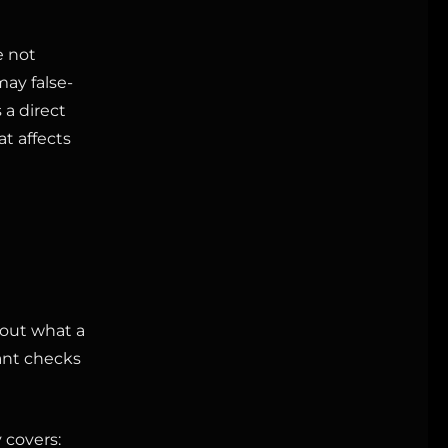
e not
may false-
 a direct
at affects
bout what a
ant checks
 covers: