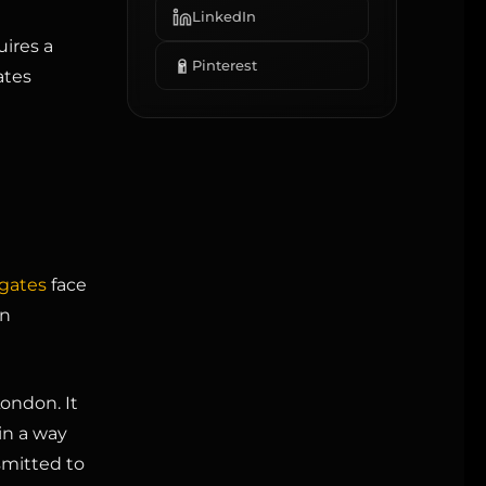
LinkedIn
ires a
Pinterest
ates
gates
face
en
ondon. It
in a way
smitted to