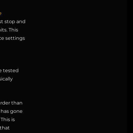
e
st stop and
ts. This
ce settings
e tested
ically
arder than
t has gone
This is
that