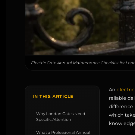
Electric Gate Annual Maintenance Checklist for L
An
electric
IN THIS ARTICLE
reliable da
difference 
Why London Gates Need
which take
Specific Attention
knowledge
What a Professional Annual