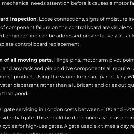
mechanical needs attention before it causes a motor fai
ard inspection.
Loose connections, signs of moisture ing
 of component failure on the control board are visible to
d engineer and can be addressed preventatively at far l
plete control board replacement.
n of all moving parts.
Hinge pins, motor arm pivot point
s, and any rack and pinion drive components all require l
orrect product. Using the wrong lubricant particularly W
water dispersant rather than a lubricant and dries out q
 than good.
al gate servicing in London costs between £100 and £200
esidential gate. This should be done once a year as a mi
 cycles for high-use gates. A gate used six times a day 