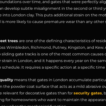
foundations over time, and gates that were perfectly ali
 can develop subtle misalignment in the second or third y
e into London clay. This puts additional strain on the mo
 is more likely to cause premature wear than any other 
eet trees
are one of the defining characteristics of resid
ross Wimbledon, Richmond, Putney, Kingston, and Kew
nto sliding gate tracks is one of the most common causes o
 strain in London, and it happens every year on the sam
 schedule. It requires a specific action at a specific time 
quality
means that gates in London accumulate particu
n the powder coat surface that acts as a mild abrasive ov
e relevant for decorative gates than for
security gates
, 
ng for homeowners who want to maintain the appearanc