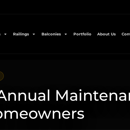
s
Railings
Balconies
Portfolio
About Us
Con
 Annual Maintena
Homeowners