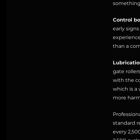
something 
Control bo
early signs
experience
than a com
Lubricatio
gate roller
with the c
which is a 
more harm
Profession
standard r
every 2,500