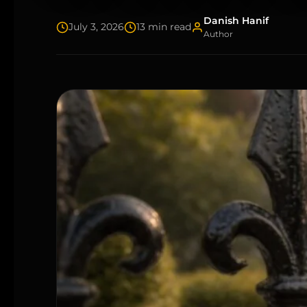
Danish Hanif
July 3, 2026
13 min read
Author