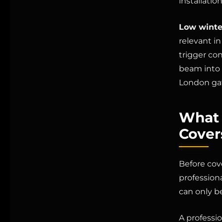
installatio
Low winte
relevant in
trigger co
beam into t
London ga
What 
Cover
Before cov
profession
can only b
A professio