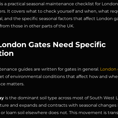
 is a practical seasonal maintenance checklist for London
. It covers what to check yourself and when, what requ
l, and the specific seasonal factors that affect London g
 from those in other parts of the UK.
ondon Gates Need Specific
tion
enance guides are written for gates in general.
London 
 set of environmental conditions that affect how and wh
ce matters.
ay
is the dominant soil type across most of South West L
ture and expands and contracts with seasonal changes 
 or loam soil elsewhere does not. This movement is tran