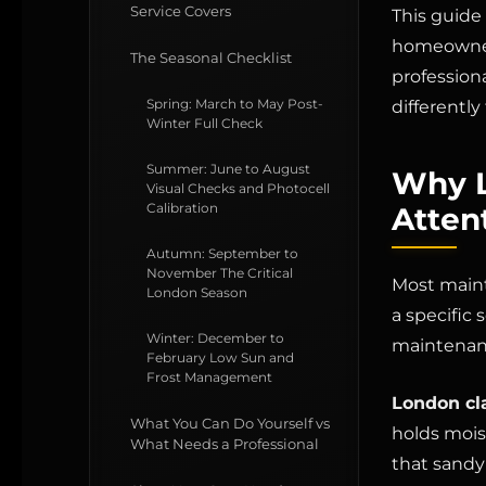
Service Covers
This guide
homeowners
The Seasonal Checklist
professiona
Spring: March to May Post-
differently
Winter Full Check
Summer: June to August
Why L
Visual Checks and Photocell
Calibration
Atten
Autumn: September to
November The Critical
Most maint
London Season
a specific
Winter: December to
maintenan
February Low Sun and
Frost Management
London cl
What You Can Do Yourself vs
holds mois
What Needs a Professional
that sandy