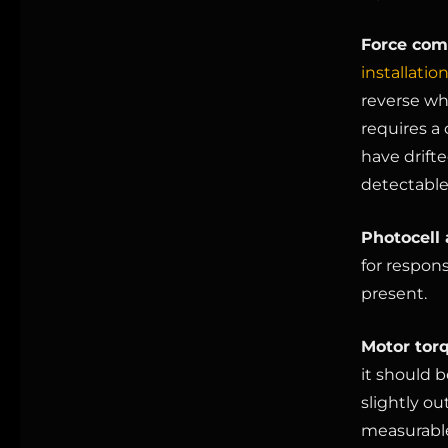
Force comp
installatio
reverse wh
requires a 
have drifte
detectable
Photocell 
for respons
present.
Motor tor
it should 
slightly ou
measurable