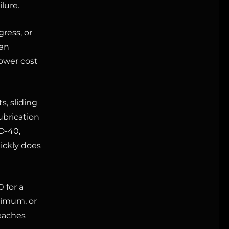
lure.
ress, or
 an
ower cost
s, sliding
ubrication
D-40,
uickly does
 for a
nimum, or
reaches