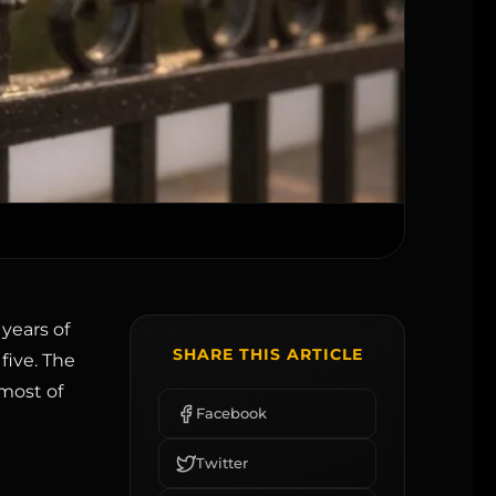
years of
SHARE THIS ARTICLE
five. The
 most of
Facebook
Twitter