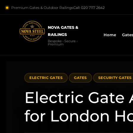
Premium Gates & Outdoor Railings
Call: 020 7117 2642
NOVA GATES &
RAILINGS
Home
Gate
Bespoke • Secure •
Premium
ELECTRIC GATES
GATES
SECURITY GATES
Electric Gate
for London 