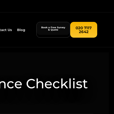
020 7117
Book a Free Survey
tact Us
Blog
& Quote
2642
nce Checklist