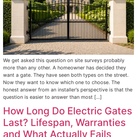
We get asked this question on site surveys probably
more than any other. A homeowner has decided they
want a gate. They have seen both types on the street.
Now they want to know which one to choose. The
honest answer from an installer’s perspective is that the
question is easier to answer than most […]
How Long Do Electric Gates
Last? Lifespan, Warranties
and What Actually Fails