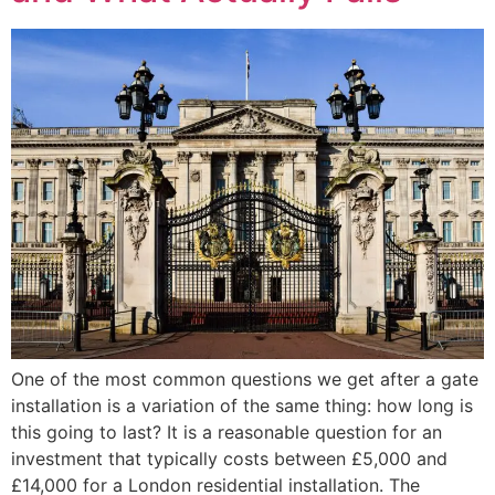
One of the most common questions we get after a gate
installation is a variation of the same thing: how long is
this going to last? It is a reasonable question for an
investment that typically costs between £5,000 and
£14,000 for a London residential installation. The