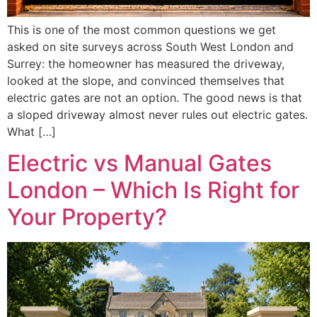
This is one of the most common questions we get
asked on site surveys across South West London and
Surrey: the homeowner has measured the driveway,
looked at the slope, and convinced themselves that
electric gates are not an option. The good news is that
a sloped driveway almost never rules out electric gates.
What […]
Electric vs Manual Gates
London – Which Is Right for
Your Property?