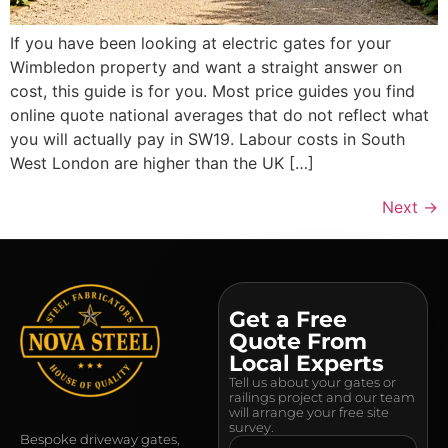
If you have been looking at electric gates for your
Wimbledon property and want a straight answer on
cost, this guide is for you. Most price guides you find
online quote national averages that do not reflect what
you will actually pay in SW19. Labour costs in South
West London are higher than the UK […]
Next
→
Get a Free
Quote From
Local Experts
Tell us about your gates or
railings project and our team
will arrange your free site
survey.
Bespoke driveway gates,