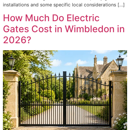
installations and some specific local considerations […]
How Much Do Electric
Gates Cost in Wimbledon in
2026?