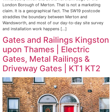
London Borough of Merton. That is not a marketing
claim. It is a geographical fact. The SW19 postcode
straddles the boundary between Merton and
Wandsworth, and most of our day-to-day site survey
and installation work happens […]
Gates and Railings Kingston
upon Thames | Electric
Gates, Metal Railings &
Driveway Gates | KT1 KT2