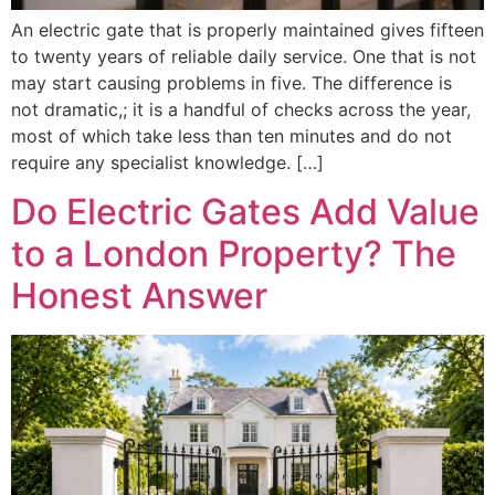
An electric gate that is properly maintained gives fifteen
to twenty years of reliable daily service. One that is not
may start causing problems in five. The difference is
not dramatic,; it is a handful of checks across the year,
most of which take less than ten minutes and do not
require any specialist knowledge. […]
Do Electric Gates Add Value
to a London Property? The
Honest Answer