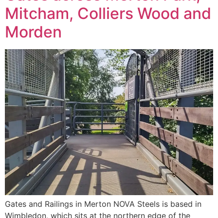
Mitcham, Colliers Wood and
Morden
Gates and Railings in Merton NOVA Steels is based in
Wimbledon, which sits at the northern edge of the