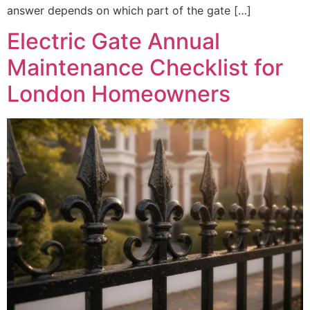
answer depends on which part of the gate […]
Electric Gate Annual
Maintenance Checklist for
London Homeowners