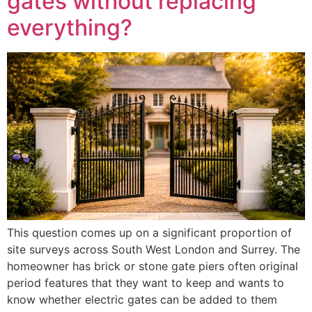
gates without replacing
everything?
This question comes up on a significant proportion of
site surveys across South West London and Surrey. The
homeowner has brick or stone gate piers often original
period features that they want to keep and wants to
know whether electric gates can be added to them