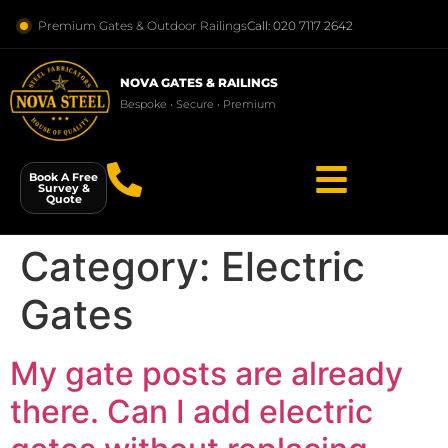
Premium Gates & Outdoor Railings
Call: 020 7117 2642
NOVA GATES & RAILINGS
Bespoke • Secure • Premium
Book A Free
Survey &
Quote
Category:
Electric
Gates
My gate posts are already
there. Can I add electric