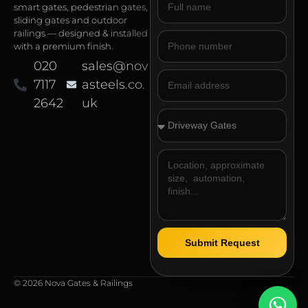
smart gates, pedestrian gates,
sliding gates and outdoor
railings — designed & installed
with a premium finish.
020
sales@nov
7117
asteels.co.
2642
uk
Submit Request
© 2026 Nova Gates & Railings