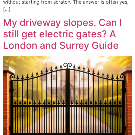
without starting from scratch. The answer is often yes,
[…]
My driveway slopes. Can I
still get electric gates? A
London and Surrey Guide