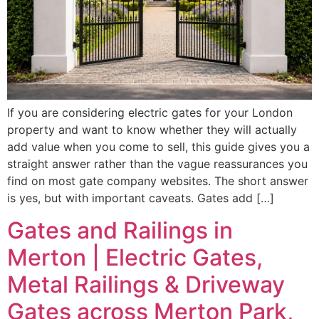
If you are considering electric gates for your London
property and want to know whether they will actually
add value when you come to sell, this guide gives you a
straight answer rather than the vague reassurances you
find on most gate company websites. The short answer
is yes, but with important caveats. Gates add […]
Gates and Railings in
Merton | Electric Gates,
Metal Railings & Driveway
Gates across Merton Park,