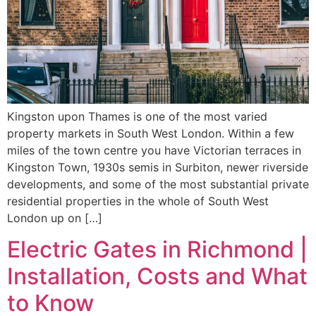
Kingston upon Thames is one of the most varied
property markets in South West London. Within a few
miles of the town centre you have Victorian terraces in
Kingston Town, 1930s semis in Surbiton, newer riverside
developments, and some of the most substantial private
residential properties in the whole of South West
London up on […]
Electric Gates in Richmond |
Installation, Costs and What
to Know