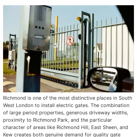
Richmond is one of the most distinctive places in South
West London to install electric gates. The combination
of large period properties, generous driveway widths,
proximity to Richmond Park, and the particular
character of areas like Richmond Hill, East Sheen, and
Kew creates both genuine demand for quality gate