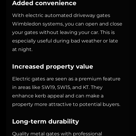
Added convenience
With electric automated driveway gates
Wimbledon systems, you can open and close
your gates without leaving your car. This is
especially useful during bad weather or late
at night.
Increased property value
Electric gates are seen as a premium feature
in areas like SW19, SW15, and KT. They
enhance kerb appeal and can make a
property more attractive to potential buyers.
Long-term durability
Quality metal gates with professional