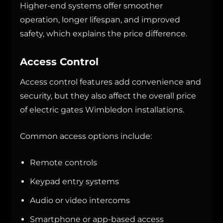
Higher-end systems offer smoother
operation, longer lifespan, and improved
safety, which explains the price difference.
Access Control
Access control features add convenience and
security, but they also affect the overall price
of electric gates Wimbledon installations.
Common access options include:
Remote controls
Keypad entry systems
Audio or video intercoms
Smartphone or app-based access