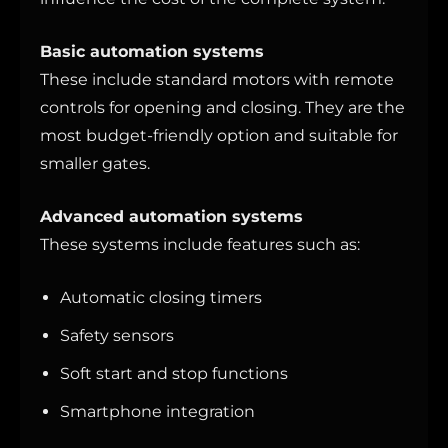
Basic automation systems
These include standard motors with remote
controls for opening and closing. They are the
most budget-friendly option and suitable for
smaller gates.
Advanced automation systems
These systems include features such as:
Automatic closing timers
Safety sensors
Soft start and stop functions
Smartphone integration