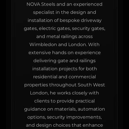
NOVA Steels and an experienced
specialist in the design and
installation of bespoke driveway
gates, electric gates, security gates,
and metal railings across
Wimbledon and London. With
extensive hands on experience
delivering gate and railings
installation projects for both
residential and commercial
properties throughout South West
London, he works closely with
clients to provide practical
guidance on materials, automation
options, security improvements,
and design choices that enhance