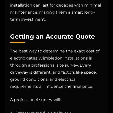
installation can last for decades with minimal
maintenance, making them a smart long-
term investment.
Getting an Accurate Quote
The best way to determine the exact cost of
electric gates Wimbledon installations is
through a professional site survey. Every
driveway is different, and factors like space,
ground conditions, and electrical
requirements all influence the final price.
A professional survey will: