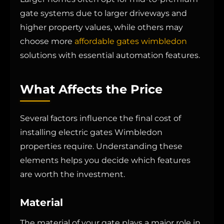
gate systems due to larger driveways and
higher property values, while others may
choose more
affordable gates wimbledon
solutions with essential automation features.
What Affects the Price
Several factors influence the final cost of
installing electric gates Wimbledon
properties require. Understanding these
elements helps you decide which features
are worth the investment.
Material
The material of your gate plays a major role in