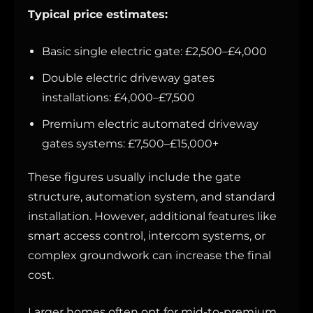
Typical price estimates:
Basic single electric gate: £2,500–£4,000
Double electric driveway gates
installations: £4,000–£7,500
Premium electric automated driveway
gates systems: £7,500–£15,000+
These figures usually include the gate
structure, automation system, and standard
installation. However, additional features like
smart access control, intercom systems, or
complex groundwork can increase the final
cost.
Larger homes often opt for mid-to-premium