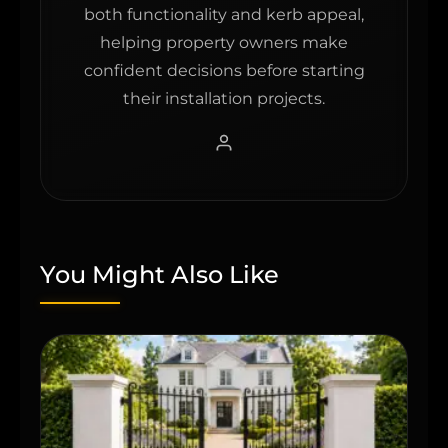
both functionality and kerb appeal,
helping property owners make
confident decisions before starting
their installation projects.
You Might Also Like