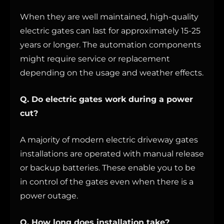
When they are well maintained, high-quality
electric gates can last for approximately 15-25
years or longer. The automation components
might require service or replacement
depending on the usage and weather effects.
Q. Do electric gates work during a power
cut?
A majority of modern electric driveway gates
installations are operated with manual release
or backup batteries. These enable you to be
in control of the gates even when there is a
power outage.
Q. How long does installation take?