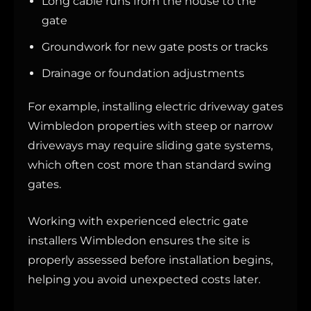
Long cable runs from the house to the
gate
Groundwork for new gate posts or tracks
Drainage or foundation adjustments
For example, installing electric driveway gates
Wimbledon properties with steep or narrow
driveways may require sliding gate systems,
which often cost more than standard swing
gates.
Working with experienced electric gate
installers Wimbledon ensures the site is
properly assessed before installation begins,
helping you avoid unexpected costs later.