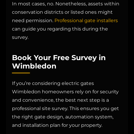
In most cases, no. Nonetheless, assets within
conservation districts or listed ones might
need permission.
Professional gate installers
can guide you regarding this during the
survey.
Book Your Free Survey in
Wimbledon
If you’re considering electric gates
Wimbledon homeowners rely on for security
and convenience, the best next step is a
professional site survey. This ensures you get
the right gate design, automation system,
and installation plan for your property.