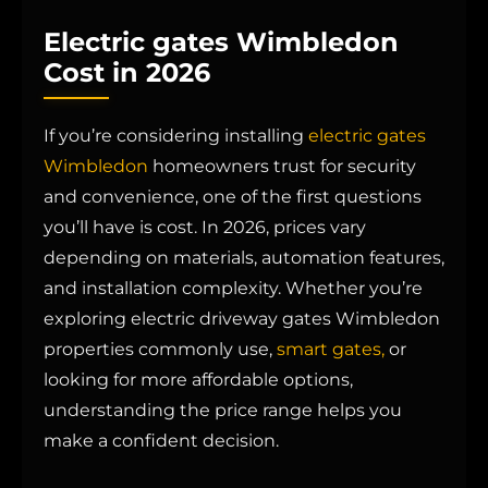
Electric gates Wimbledon
Cost in 2026
If you’re considering installing
electric gates
Wimbledon
homeowners trust for security
and convenience, one of the first questions
you’ll have is cost. In 2026, prices vary
depending on materials, automation features,
and installation complexity. Whether you’re
exploring electric driveway gates Wimbledon
properties commonly use,
smart gates,
or
looking for more affordable options,
understanding the price range helps you
make a confident decision.