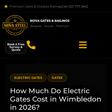
Premium Gates & Outdoor Railings
Call: 020 7117 2642
NOVA GATES & RAILINGS
Bespoke • Secure • Premium
Book A Free
Survey &
Quote
ELECTRIC GATES
GATES
How Much Do Electric
Gates Cost in Wimbledon
in 2026?