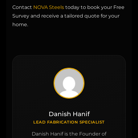
Contact
NOVA Steels
today to book your Free
Survey and receive a tailored quote for your
home.
Danish Hanif
LEAD FABRICATION SPECIALIST
Danish Hanif is the Founder of