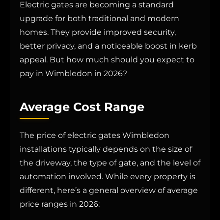
Electric gates are becoming a standard
upgrade for both traditional and modern
homes. They provide improved security,
better privacy, and a noticeable boost in kerb
appeal. But how much should you expect to
pay in Wimbledon in 2026?
Average Cost Range
The price of electric gates Wimbledon
installations typically depends on the size of
the driveway, the type of gate, and the level of
automation involved. While every property is
different, here’s a general overview of average
price ranges in 2026: