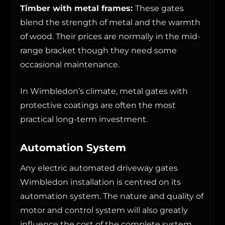
Timber with metal frames:
These gates
blend the strength of metal and the warmth
of wood. Their prices are normally in the mid-
range bracket though they need some
occasional maintenance.
In Wimbledon’s climate, metal gates with
protective coatings are often the most
practical long-term investment.
Automation System
Any electric automated driveway gates
Wimbledon installation is centred on its
automation system. The nature and quality of
motor and control system will also greatly
influence the cost of the complete system.