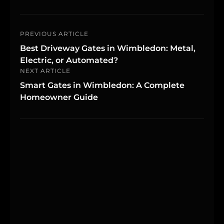
PREVIOUS ARTICLE
Best Driveway Gates in Wimbledon: Metal,
Electric, or Automated?
NEXT ARTICLE
Smart Gates in Wimbledon: A Complete
Homeowner Guide