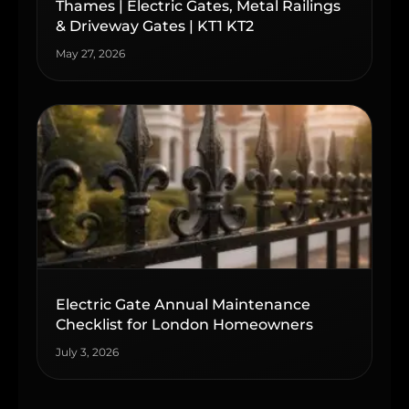
Thames | Electric Gates, Metal Railings
& Driveway Gates | KT1 KT2
May 27, 2026
Electric Gate Annual Maintenance
Checklist for London Homeowners
July 3, 2026