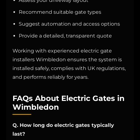
Assess your driveway layout
Recommend suitable gate types
Suggest automation and access options
Provide a detailed, transparent quote
Working with experienced electric gate
installers Wimbledon ensures the system is
installed safely, complies with UK regulations,
and performs reliably for years.
FAQs About Electric Gates in
Wimbledon
Q. How long do electric gates typically
last?