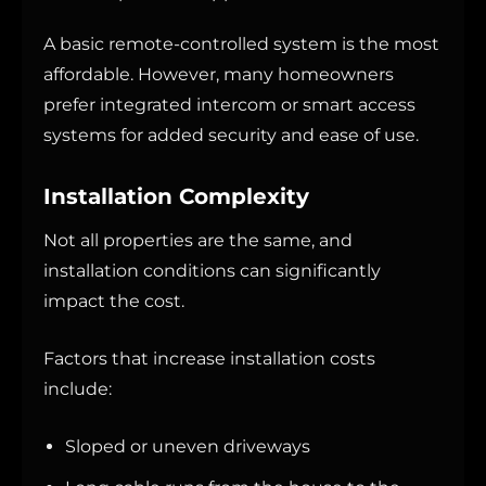
A basic remote-controlled system is the most
affordable. However, many homeowners
prefer integrated intercom or smart access
systems for added security and ease of use.
Installation Complexity
Not all properties are the same, and
installation conditions can significantly
impact the cost.
Factors that increase installation costs
include:
Sloped or uneven driveways