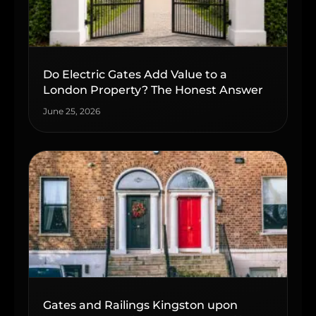
Do Electric Gates Add Value to a
London Property? The Honest Answer
June 25, 2026
Gates and Railings Kingston upon