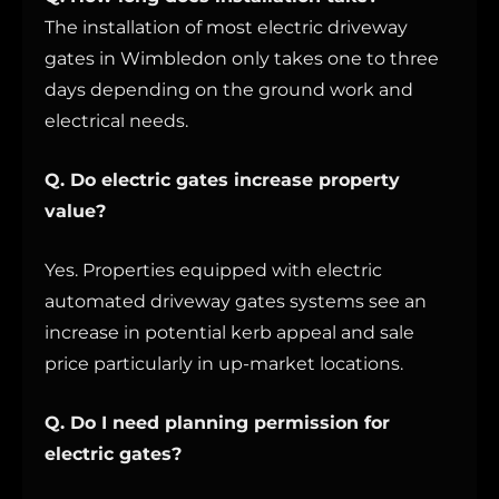
The installation of most electric driveway
gates in Wimbledon only takes one to three
days depending on the ground work and
electrical needs.
Q. Do electric gates increase property
value?
Yes. Properties equipped with electric
automated driveway gates systems see an
increase in potential kerb appeal and sale
price particularly in up-market locations.
Q. Do I need planning permission for
electric gates?