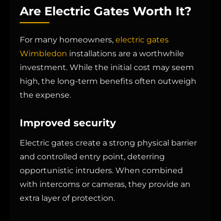
Are Electric Gates Worth It?
For many homeowners,
electric gates
Wimbledon
installations are a worthwhile
investment. While the initial cost may seem
high, the long-term benefits often outweigh
the expense.
Improved security
Electric gates create a strong physical barrier
and controlled entry point, deterring
opportunistic intruders. When combined
with intercoms or cameras, they provide an
extra layer of protection.