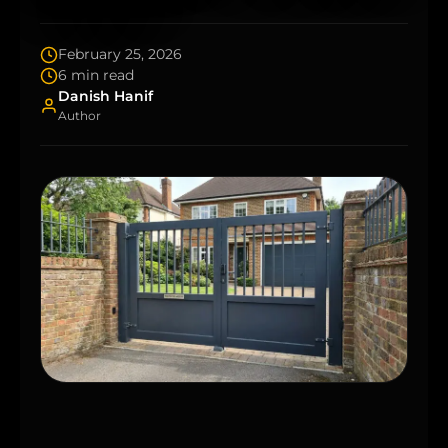
February 25, 2026
6 min read
Danish Hanif
Author