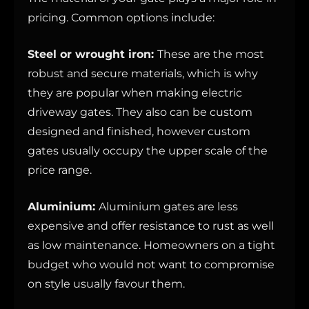
pricing. Common options include:
Steel or wrought iron:
These are the most
robust and secure materials, which is why
they are popular when making electric
driveway gates. They also can be custom
designed and finished, however custom
gates usually occupy the upper scale of the
price range.
Aluminium:
Aluminium gates are less
expensive and offer resistance to rust as well
as low maintenance. Homeowners on a tight
budget who would not want to compromise
on style usually favour them.