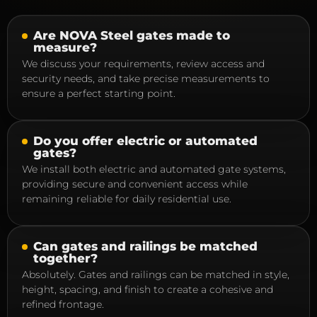
Are NOVA Steel gates made to
measure?
We discuss your requirements, review access and
security needs, and take precise measurements to
ensure a perfect starting point.
Do you offer electric or automated
gates?
We install both electric and automated gate systems,
providing secure and convenient access while
remaining reliable for daily residential use.
Can gates and railings be matched
together?
Absolutely. Gates and railings can be matched in style,
height, spacing, and finish to create a cohesive and
refined frontage.