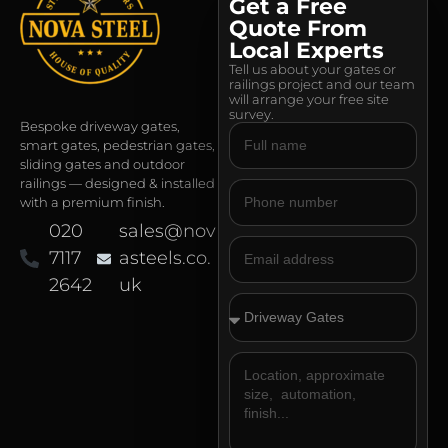
Get a Free
Quote From
Local Experts
Tell us about your gates or
railings project and our team
will arrange your free site
survey.
Bespoke driveway gates,
smart gates, pedestrian gates,
sliding gates and outdoor
railings — designed & installed
with a premium finish.
020
sales@nov
7117
asteels.co.
2642
uk