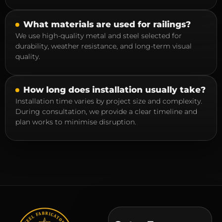
What materials are used for railings?
We use high-quality metal and steel selected for
durability, weather resistance, and long-term visual
quality.
How long does installation usually take?
Installation time varies by project size and complexity.
During consultation, we provide a clear timeline and
plan works to minimise disruption.