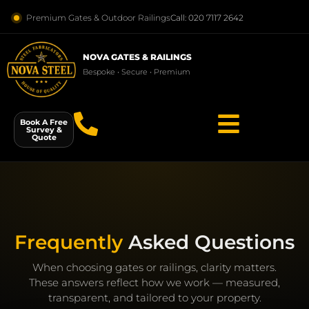
Premium Gates & Outdoor Railings
Call: 020 7117 2642
NOVA GATES & RAILINGS
Bespoke • Secure • Premium
Book A Free
Survey &
Quote
Frequently
Asked Questions
When choosing gates or railings, clarity matters.
These answers reflect how we work — measured,
transparent, and tailored to your property.